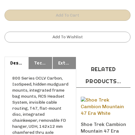
Description
Technical Specs
Extended Information
RELATED
800 Series OCLV Carbon,
PRODUCTS...
IsoSpeed, hidden mudguard
mounts, integrated frame
bag mounts, RCS Headset
System, invisible cable
routing, T47, flat-mount
disc, integrated
chainkeeper, removable FD
Shoe Trek Cambion
hanger, UDH, 142x12 mm
Mountain 47 Era
chamfered thru axle
White
CARBON 28 Trek