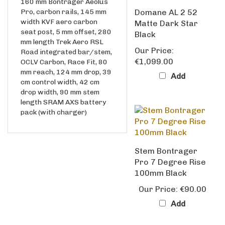
Pro, carbon rails, 145 mm
Domane AL 2 52
width KVF aero carbon
Matte Dark Star
seat post, 5 mm offset, 280
Black
mm length Trek Aero RSL
Our Price:
Road integrated bar/stem,
€1,099.00
OCLV Carbon, Race Fit, 80
mm reach, 124 mm drop, 39
Add
cm control width, 42 cm
drop width, 90 mm stem
length SRAM AXS battery
pack (with charger)
Stem Bontrager
Pro 7 Degree Rise
100mm Black
Our Price:
€90.00
Add