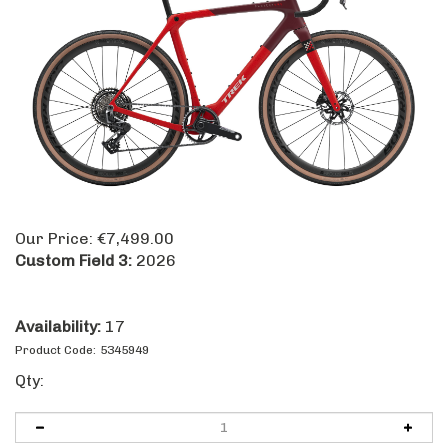
Our Price:
€
7,499.00
Custom Field 3:
2026
Availability:
17
Product Code:
5345949
Qty: