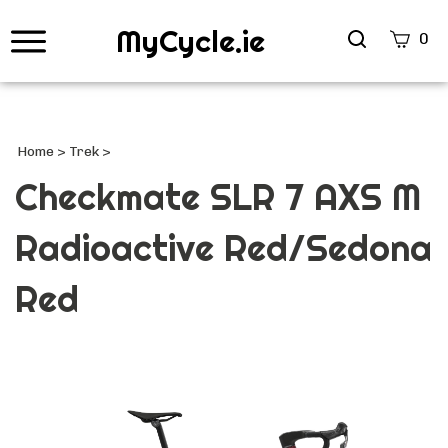
MyCycle.ie
Search
0
site
Submi
Searc
Home
>
Trek
>
Checkmate SLR 7 AXS M
Radioactive Red/Sedona
Red