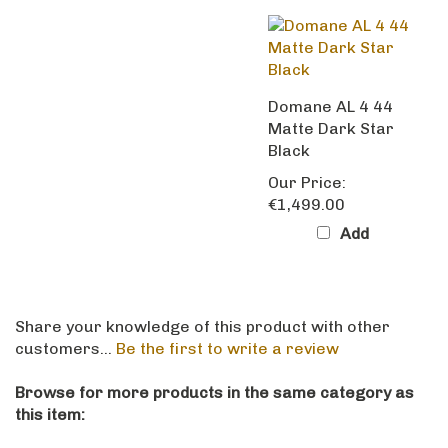
Domane AL 4 44
Matte Dark Star
Black
Our Price:
€1,499.00
Add
Share your knowledge of this product with other
customers...
Be the first to write a review
Browse for more products in the same category as
this item:
Trek