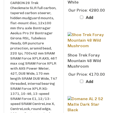
Checkmate SLR full carbon,
Our Price:
€280.00
tapered carbon steerer,
Add
hidden mudguard mounts,
flat-mount disc, 12x100
mm thru axle Bontrager
Aeolus Pro 3V Bontrager
Girona RSL, Tubeless
Ready, GR puncture
protection, aramid bead,
220 tpi, 700x42 mm SRAM
Shoe Trek Foray
SRAM Force XPLR AXS, 46T
Mountain 48 Wild
max cog SRAM Force XPLR
Mushroom
with AXS Power Meter,
42T, DUB Wide, 170 mm
Our Price:
€170.00
length SRAM DUB Wide, T47
Add
threaded, internal bearing
SRAM Force XPLR XG-
1371, 10-46, 13-speed
SRAM Force E1, 12/13-
speed SRAM CentreLine X,
CentreLock, round edge,
160 mm Bontrager Aeolus