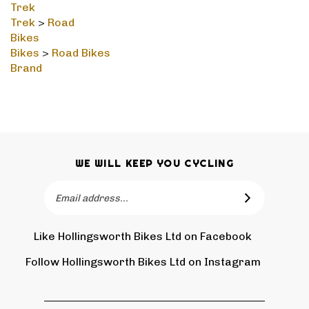
Trek
>
Road
Bikes
Bikes
>
Road Bikes
Brand
WE WILL KEEP YOU CYCLING
Email
SUBSCRIBE
Address
Like Hollingsworth Bikes Ltd on Facebook
Follow
Holling
Follow Hollingsworth Bikes Ltd on Instagram
Pin
Subscr
Bikes
Hollin
to
Ltd
Bikes
Hollin
on
Ltd
Bikes
Tw
QUICKLINKS