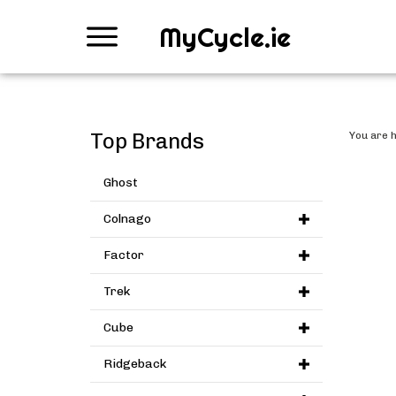
MyCycle.ie
Top Brands
You are 
Ghost
Colnago
Factor
Trek
Cube
Ridgeback