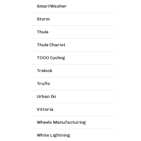
SmartWasher
Storm
Thule
Thule Chariot
TOOO Cycling
Trelock
Truflo
Urban Iki
Vittoria
Wheels Manufacturing
White Lightning