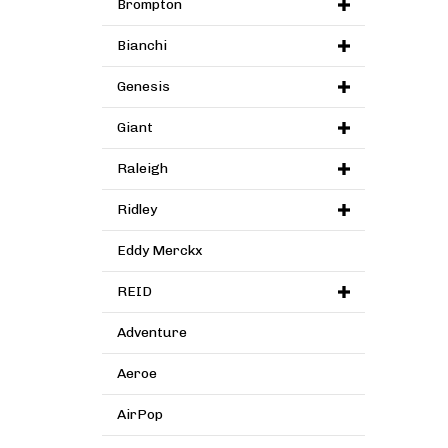
Brompton
Bianchi
Genesis
Giant
Raleigh
Ridley
Eddy Merckx
REID
Adventure
Aeroe
AirPop