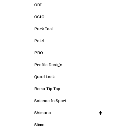
ODI
OGIO
Park Tool
Petzl
PRO
Profile Design
Quad Lock
Rema Tip Top
Science In Sport
Shimano
Slime