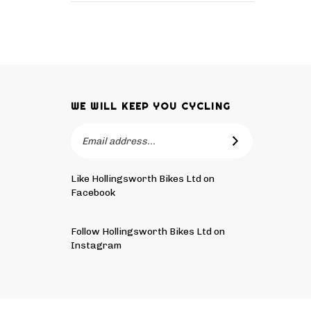
WE WILL KEEP YOU CYCLING
Email
SUBSCRIBE
Address
Like Hollingsworth Bikes Ltd on
Facebook
Follow
Hollingsworth
Follow Hollingsworth Bikes Ltd on
Bikes
Instagram
Ltd
Pin
Subscribe
on
Hollingsworth
to
Tw
Bikes
Hollingsworth
© Copyright
2026
Hollingsworth Bikes Ltd.
All Rights Reser
Ltd
Bikes