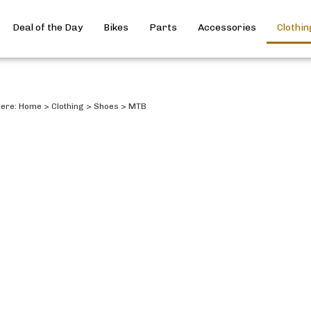
Deal of the Day
Bikes
Parts
Accessories
Clothin
here:
Home
>
Clothing
>
Shoes
>
MTB