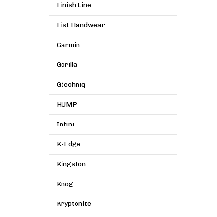
Finish Line
Fist Handwear
Garmin
Gorilla
Gtechniq
HUMP
Infini
K-Edge
Kingston
Knog
Kryptonite