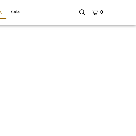
Search
0
g
Sale
site
Submit
Search