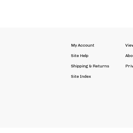
My Account
Vie
Site Help
Abo
Shipping
&
Returns
Pri
Site Index
ved. Ecommerce Software by Volusion