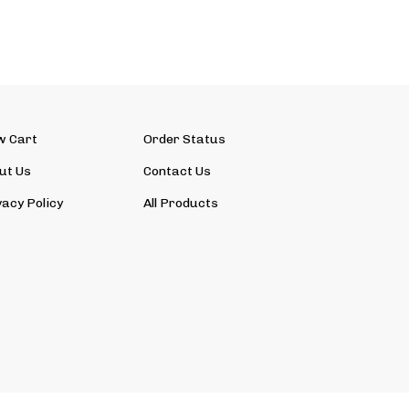
w Cart
Order Status
ut Us
Contact Us
vacy Policy
All Products
View