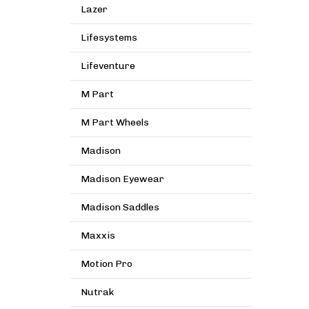
Lazer
Lifesystems
Lifeventure
M Part
M Part Wheels
Madison
Madison Eyewear
Madison Saddles
Maxxis
Motion Pro
Nutrak