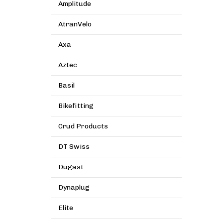
Amplitude
AtranVelo
Axa
Aztec
Basil
Bikefitting
Crud Products
DT Swiss
Dugast
Dynaplug
Elite