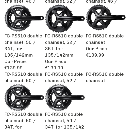
FC-RS510 double
FC-RS510 double
FC-RS510 double
chainset, 50 /
chainset, 52 /
chainset
34T, for
36T, for
Our Price:
135/142mm
135/142mm
€139.99
Our Price:
Our Price:
€139.99
€139.99
FC-RS510 double
FC-RS510 double
FC-RS510 double
chainset, 50 /
chainset, 52 /
chainset
FC-RS510 double
FC-RS510 double
chainset, 50 /
chainset, 50 /
34T, for
34T, for 135/142