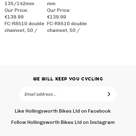
135/142mm
mm
Our Price:
Our Price:
€139.99
€139.99
FC-RS510 double
FC-RS510 double
chainset, 50 /
chainset, 50 /
WE WILL KEEP YOU CYCLING
Email
SUBSCRIBE
Address
Like Hollingsworth Bikes Ltd on Facebook
Follow
Holling
Follow Hollingsworth Bikes Ltd on Instagram
Pin
Subscr
Bikes
Hollin
to
Ltd
Bikes
Hollin
on