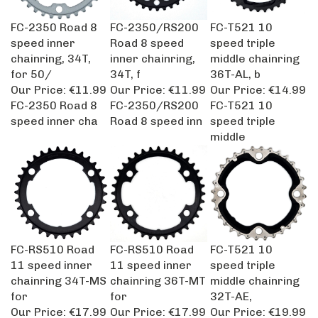
FC-2350 Road 8
FC-2350/RS200
FC-T521 10
speed inner
Road 8 speed
speed triple
chainring, 34T,
inner chainring,
middle chainring
for 50/
34T, f
36T-AL, b
Our Price:
€11.99
Our Price:
€11.99
Our Price:
€14.99
FC-2350 Road 8
FC-2350/RS200
FC-T521 10
speed inner cha
Road 8 speed inn
speed triple
middle
FC-RS510 Road
FC-RS510 Road
FC-T521 10
11 speed inner
11 speed inner
speed triple
chainring 34T-MS
chainring 36T-MT
middle chainring
for
for
32T-AE,
Our Price:
€17.99
Our Price:
€17.99
Our Price:
€19.99