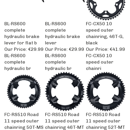
BL-RS600
BL-RS600
FC-CX50 10
complete
complete
speed outer
hydraulic brake
hydraulic brake
chainring, 46T-G,
lever for flat b
lever
black
Our Price:
€29.99
Our Price:
€29.99
Our Price:
€41.99
BL-RS600
BL-RS600
FC-CX50 10
complete
complete
speed outer
hydraulic br
hydraulic br
chainri
FC-RS510 Road
FC-RS510 Road
FC-RS510 Road
11 speed outer
11 speed outer
11 speed outer
chainring 50T-MS
chainring 46T-MT
chainring 52T-MT