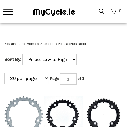
MyCycle.ie
Search
0
site
Submi
Searc
You are here:
Home
>
Shimano
>
Non-Series Road
Sort By:
Page
of 1