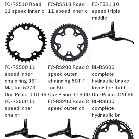
FC-RS510 Road
FC-RS510 Road
FC-T521 10
11 speed inner c
11 speed inner c
speed triple
middle
FC-RS500 11
FC-RS200 Road 8
BL-RS600
speed inner
speed outer
complete
chainring 36T-
chainring 50T-F
hydraulic brake
MJ, for 52/3
for 50
lever for flat b
Our Price:
€19.99
Our Price:
€19.99
Our Price:
€29.99
FC-RS500 11
FC-RS200 Road 8
BL-RS600
speed inner
speed outer ch
complete
chainr
hydraulic br