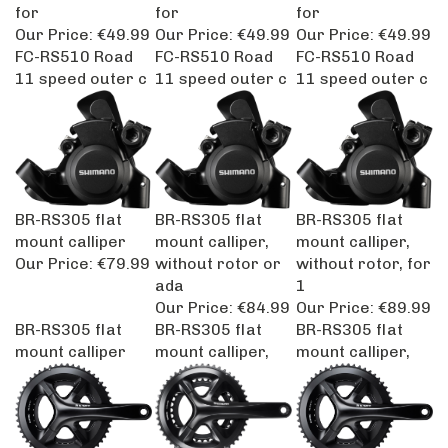
for
for
for
Our Price:
€49.99
Our Price:
€49.99
Our Price:
€49.99
FC-RS510 Road
FC-RS510 Road
FC-RS510 Road
11 speed outer c
11 speed outer c
11 speed outer c
BR-RS305 flat
BR-RS305 flat
BR-RS305 flat
mount calliper
mount calliper,
mount calliper,
Our Price:
€79.99
without rotor or
without rotor, for
ada
1
Our Price:
€84.99
Our Price:
€89.99
BR-RS305 flat
BR-RS305 flat
BR-RS305 flat
mount calliper
mount calliper,
mount calliper,