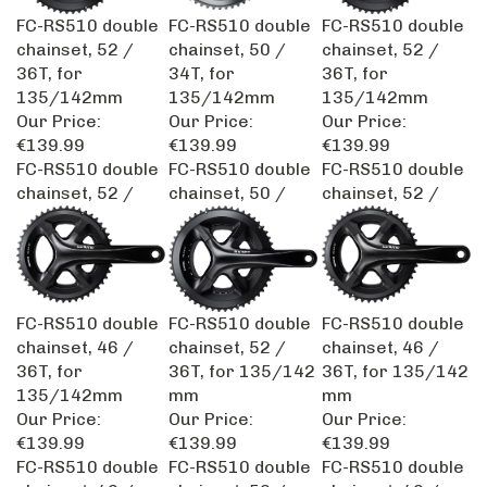
FC-RS510 double
FC-RS510 double
FC-RS510 double
chainset, 52 /
chainset, 50 /
chainset, 52 /
36T, for
34T, for
36T, for
135/142mm
135/142mm
135/142mm
Our Price:
Our Price:
Our Price:
€139.99
€139.99
€139.99
FC-RS510 double
FC-RS510 double
FC-RS510 double
chainset, 52 /
chainset, 50 /
chainset, 52 /
FC-RS510 double
FC-RS510 double
FC-RS510 double
chainset, 46 /
chainset, 52 /
chainset, 46 /
36T, for
36T, for 135/142
36T, for 135/142
135/142mm
mm
mm
Our Price:
Our Price:
Our Price:
€139.99
€139.99
€139.99
FC-RS510 double
FC-RS510 double
FC-RS510 double
chainset, 46 /
chainset, 52 /
chainset, 46 /