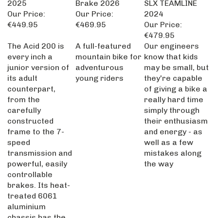
Our Price:
Our Price:
2024
€449.95
€469.95
Our Price:
€479.95
The Acid 200 is
A full-featured
Our engineers
every inch a
mountain bike for
know that kids
junior version of
adventurous
may be small, but
its adult
young riders
they're capable
counterpart,
of giving a bike a
from the
really hard time
carefully
simply through
constructed
their enthusiasm
frame to the 7-
and energy - as
speed
well as a few
transmission and
mistakes along
powerful, easily
the way
controllable
brakes. Its heat-
treated 6061
aluminium
chassis has the