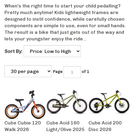
When's the right time to start your child pedalling?
Pretty much anytime! Kids lightweight frames are
designed to instil confidence, while carefully chosen
components are simple to use, even for small hands.
The result is a bike that just gets out of the way and
lets your youngster enjoy the ride...
Sort By:
Page
of 1
Cube Cubie 120
Cube Acid 160
Cube Acid 200
Walk 2026
Light/Olive 2025
Disc 2026
Our Price:
Our Price:
Our Price: