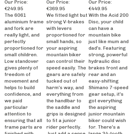
€249.95
€369.95
€449.95
The 6061
We fitted light but
With the Acid 200
aluminium frame
strong V-brakes
Disc, your child
and fork are
with levers
can have a
really light, and
proportioned for
mountain bike
perfectly
small hands, so
just like mum and
proportioned for
your aspiring
dad's. Featuring
small children.
mountain biker
strong, powerful
Low standover
can control their
hydraulic disc
gives plenty of
speed easily. The
brakes front and
freedom of
gears are safely
rear and an
movement and
tucked out of
easy-shifting
helps to build
harm's way, and
Shimano 7-speed
confidence, and
everything from
gear setup, it's
we paid
the handlbar to
got everything
particular
the saddle and
the aspiring
attention to
grips is designed
junior mountain
ensuring that all
to fit a junior
biker could wish
frame parts are
rider perfectly.
for. There's a
finished with
Just add a sense
large 34-tooth