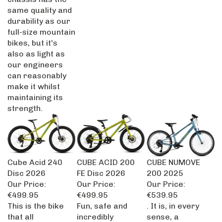
same quality and
durability as our
full-size mountain
bikes, but it's
also as light as
our engineers
can reasonably
make it whilst
maintaining its
strength.
Cube Acid 240
CUBE ACID 200
CUBE NUMOVE
Disc 2026
FE Disc 2026
200 2025
Our Price:
Our Price:
Our Price:
€499.95
€499.95
€539.95
This is the bike
Fun, safe and
. It is, in every
that all
incredibly
sense, a