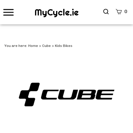
MyCycle.ie
Search
0
site
Submi
Searc
You are here:
Home
>
Cube
>
Kids Bikes