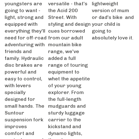
youngsters are
versatile - that's
lightweight
going to want -
the Acid 200
version of mum
light, strong and
Street. With
or dad's bike and
equipped with
styling and design
your child is
everything they'll
cues borrowed
going to
need for off-road
from our adult
absolutely love it.
adventuring with
mountain bike
friends and
range, we've
family. Hydraulic
added a full
disc brakes are
range of touring
powerful and
equipment to
easy to control,
whet the appetite
with levers
of your young
specially
explorer. From
designed for
the full-length
small hands. The
mudguards and
Suntour
sturdy luggage
suspension fork
carrier to the
improves
kickstand and
comfort and
dynamo lights,
control on rough
there's