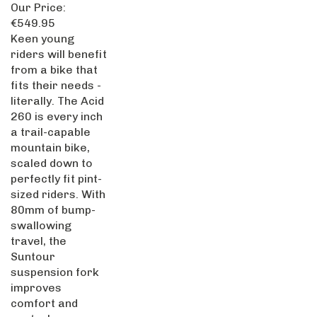
Our Price:
€549.95
Keen young
riders will benefit
from a bike that
fits their needs -
literally. The Acid
260 is every inch
a trail-capable
mountain bike,
scaled down to
perfectly fit pint-
sized riders. With
80mm of bump-
swallowing
travel, the
Suntour
suspension fork
improves
comfort and
control.