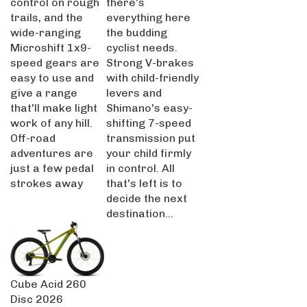
trails, and the
everything here
wide-ranging
the budding
Microshift 1x9-
cyclist needs.
speed gears are
Strong V-brakes
easy to use and
with child-friendly
give a range
levers and
that'll make light
Shimano's easy-
work of any hill.
shifting 7-speed
Off-road
transmission put
adventures are
your child firmly
just a few pedal
in control. All
strokes away
that's left is to
decide the next
destination...
Cube Acid 260
Disc 2026