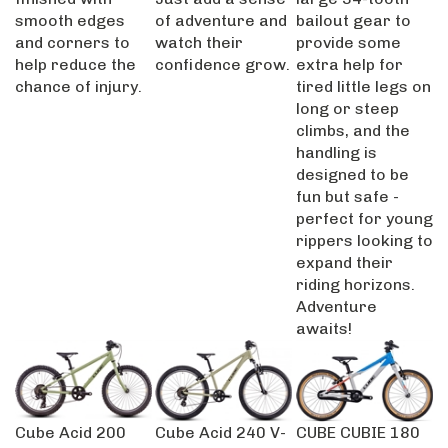
smooth edges
of adventure and
bailout gear to
and corners to
watch their
provide some
help reduce the
confidence grow.
extra help for
chance of injury.
tired little legs on
long or steep
climbs, and the
handling is
designed to be
fun but safe -
perfect for young
rippers looking to
expand their
riding horizons.
Adventure
awaits!
Cube Acid 200
Cube Acid 240 V-
CUBE CUBIE 180
2025
Brake 2026
SLX TEAMLINE