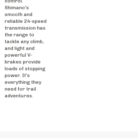
Shimano's
smooth and
reliable 24-speed
transmission has
the range to
tackle any climb,
and light and
powerful V-
brakes provide
loads of stopping
power. It's
everything they
need for trail
adventures.