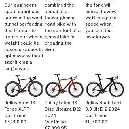
Our engineers
combined the
the fork will
spent countless
speed of a
convert every
hours in the wind
thoroughbred
watt into pure
tunnel perfecting
road bike with
speed when
this frame - to
the comfort of a
youre in the
figure out where
gravel bike in
breakaway.
weight could be
creating the
saved or aspects
Grifn.
optimized without
sacrificing a
single watt.
Ridley Astr RS
Ridley Falcn RS
Ridley Noah Fast
Force XLRP
Disc Ultegra DI2
3.0 Ult Di2 2024
Our Price:
2024
Our Price:
€7,299.99
Our Price:
€8,799.99
€7,999.95