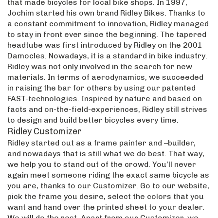
that made bicycles for local bike shops. In 1997,
Jochim started his own brand Ridley Bikes. Thanks to
a constant commitment to innovation, Ridley managed
to stay in front ever since the beginning. The tapered
headtube was first introduced by Ridley on the 2001
Damocles. Nowadays, it is a standard in bike industry.
Ridley was not only involved in the search for new
materials. In terms of aerodynamics, we succeeded
in raising the bar for others by using our patented
FAST-technologies. Inspired by nature and based on
facts and on-the-field-experiences, Ridley still strives
to design and build better bicycles every time.
Ridley Customizer
Ridley started out as a frame painter and –builder,
and nowadays that is still what we do best. That way,
we help you to stand out of the crowd. You’ll never
again meet someone riding the exact same bicycle as
you are, thanks to our Customizer. Go to our website,
pick the frame you desire, select the colors that you
want and hand over the printed sheet to your dealer.
We will do the rest. Apart from our Customizer, we