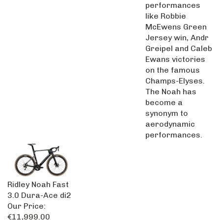
performances
like Robbie
McEwens Green
Jersey win, Andr
Greipel and Caleb
Ewans victories
on the famous
Champs-Elyses.
The Noah has
become a
synonym to
aerodynamic
performances.
Ridley Noah Fast
3.0 Dura-Ace di2
Our Price:
€11,999.00