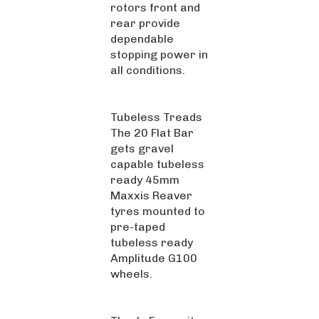
rotors front and
rear provide
dependable
stopping power in
all conditions.
Tubeless Treads
The 20 Flat Bar
gets gravel
capable tubeless
ready 45mm
Maxxis Reaver
tyres mounted to
pre-taped
tubeless ready
Amplitude G100
wheels.
Thor's Favourite