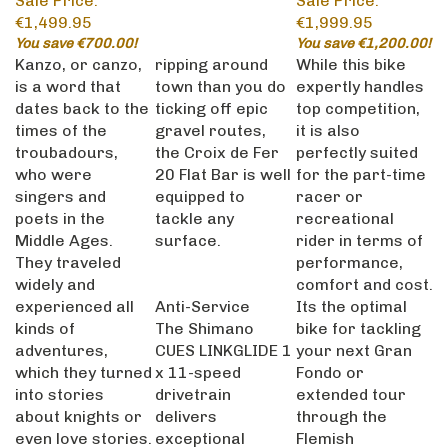
€1,499.95
€1,999.95
You save €700.00!
You save €1,200.00!
Kanzo, or canzo,
ripping around
While this bike
is a word that
town than you do
expertly handles
dates back to the
ticking off epic
top competition,
times of the
gravel routes,
it is also
troubadours,
the Croix de Fer
perfectly suited
who were
20 Flat Bar is well
for the part-time
singers and
equipped to
racer or
poets in the
tackle any
recreational
Middle Ages.
surface.
rider in terms of
They traveled
performance,
widely and
comfort and cost.
experienced all
Anti-Service
Its the optimal
kinds of
The Shimano
bike for tackling
adventures,
CUES LINKGLIDE 1
your next Gran
which they turned
x 11-speed
Fondo or
into stories
drivetrain
extended tour
about knights or
delivers
through the
even love stories.
exceptional
Flemish