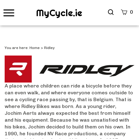
MyCycle.ie
Search
0
site
Submi
Searc
You are here:
Home
>
Ridley
A place where children can ride a bicycle before they
can even walk, and where everyone comes outside to
see a cycling race passing by, that is Belgium. That is
where Ridley Bikes was born. As a young rider,
Jochim Aerts always expected the best from himself
and his equipment. Because he was unsatisfied with
his bikes, Jochim decided to build them on his own. In
1990, he founded NV Race productions, a company