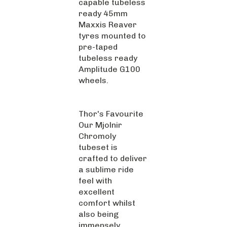
ready 45mm
Maxxis Reaver
tyres mounted to
pre-taped
tubeless ready
Amplitude G100
wheels.
Thor's Favourite
Our Mjolnir
Chromoly
tubeset is
crafted to deliver
a sublime ride
feel with
excellent
comfort whilst
also being
immensely