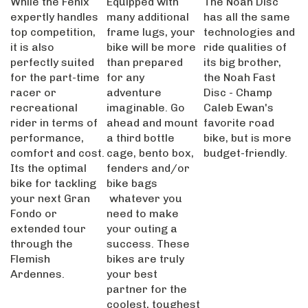
expertly handles
many additional
has all the same
top competition,
frame lugs, your
technologies and
it is also
bike will be more
ride qualities of
perfectly suited
than prepared
its big brother,
for the part-time
for any
the Noah Fast
racer or
adventure
Disc - Champ
recreational
imaginable. Go
Caleb Ewan's
rider in terms of
ahead and mount
favorite road
performance,
a third bottle
bike, but is more
comfort and cost.
cage, bento box,
budget-friendly.
Its the optimal
fenders and/or
bike for tackling
bike bags
your next Gran
whatever you
Fondo or
need to make
extended tour
your outing a
through the
success. These
Flemish
bikes are truly
Ardennes.
your best
partner for the
coolest, toughest