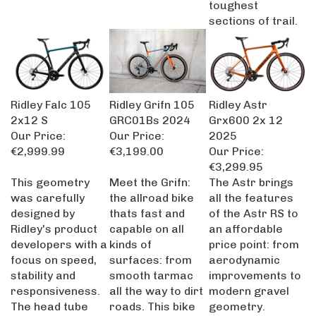
sections of trail.
Ridley Falc 105
Ridley Grifn 105
Ridley Astr
2x12 S
GRC01Bs 2024
Grx600 2x 12
Our Price:
Our Price:
2025
€2,999.99
€3,199.00
Our Price:
€3,299.95
This geometry
Meet the Grifn:
The Astr brings
was carefully
the allroad bike
all the features
designed by
thats fast and
of the Astr RS to
Ridley's product
capable on all
an affordable
developers with a
kinds of
price point: from
focus on speed,
surfaces: from
aerodynamic
stability and
smooth tarmac
improvements to
responsiveness.
all the way to dirt
modern gravel
The head tube
roads. This bike
geometry.
length is shorter
is carefully