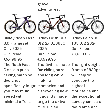
gravel
adventures.
Ridley Noah Fast
Ridley Grifn GRX
Ridley Falcn RS
3.0 Frameset
DI2 2x D1060C
105 DI2 2024
Only 2025
2024
Our Price:
Our Price:
Our Price:
€6,999.95
€5,499.95
€6,599.95
The Noah Fast
The Grifn is made
The lightweight
Disc is a pure
for riding hard
frame of 830gr
racing machine,
and long while
will help you
designed
making
conquer the
specifically to get
memories and
highest
you maximum
discovering new
mountains and
speed with
roads. Its made
the exceptional
minimal effort.
to go the extra
aerodynamics of
mile. Ridley
the frame and