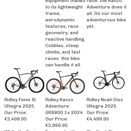
to its lightweight
Adventure does it
frame,
all. Its our most
aerodynamic
adventurous bike
features, race
yet.
geometry, and
reactive handling.
Cobbles, steep
climbs, and fast
races: this bike
can handle it all.
Ridley Fenix Sl
Ridley Kanzo
Ridley Noah Disc
Ultegra 2025
Adventure
Ultegra 2025
Our Price:
GRX800 1x 2024
Our Price:
€3,499.95
Our Price:
€4,499.95
€3,999.95
While the Fenix
Equipped with
The Noah Disc