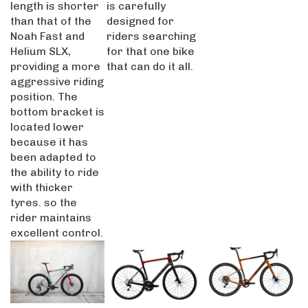
than that of the
designed for
Noah Fast and
riders searching
Helium SLX,
for that one bike
providing a more
that can do it all.
aggressive riding
position. The
bottom bracket is
located lower
because it has
been adapted to
the ability to ride
with thicker
tyres. so the
rider maintains
excellent control.