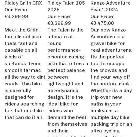
Ridley Grifn GRX
Ridley Falcn 105
Kanzo Adventure
Our Price:
2025
Rival1 2024
€3,299.99
Our Price:
Our Price:
€3,399.99
€3,475.00
Meet the Grifn:
The Falcn is the
Our new Kanzo
the allroad bike
ultimate all-
Adventure is a
thats fast and
round
gravel bike for
capable on all
performance-
real adventurers.
kinds of
oriented racing
Its the perfect
surfaces: from
bike that offers a
tool to escape
smooth tarmac
perfect balance
the crowds and
all the way to dirt
between
find your way off
roads. This bike
lightweight and
the beaten track.
is carefully
aerodynamic
Whether its a day
designed for
design. It is the
trip over new
riders searching
ideal bike for
paths in your
for that one bike
riders who
backyard, a
that can do it all.
demand the best
multiple day bike
from themselves
packing trip or an
and their
ultra cycling
equipment thanks
race: the Kanzo