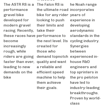
The ASTR RS is a
The Falcn RS is
he Noah range
performance
the ultimate road
incorporates
gravel bike
bike for any rider
years of
developed for
looking to push
experience in
modern gravel
their limits and
developing
racing. Recently,
take their
aerodynamic
these races have
performance to
standards in the
become
the next level. Its
cycling industry.
increasingly
created for
Synergies
rough, while
those who
between
riders are going
demand topnotch
experienced in-
faster than ever,
quality and want
house R&D
leading to new
a reliable and
engineers and
demands on the
efficient speed
top sprinters in
bike
machine to help
the pro peloton
them achieve
have led to
their goals.
industry-leading
breakthroughs.
Proven by world-
class