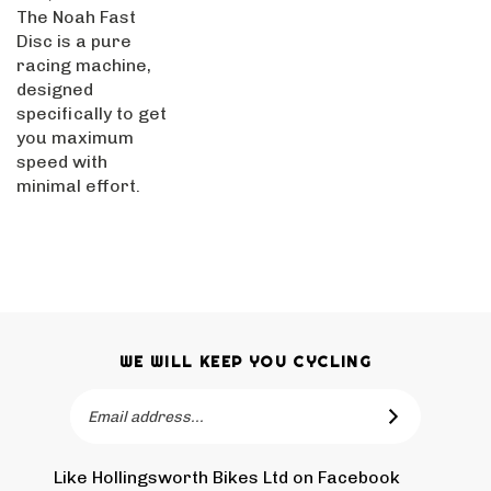
The Noah Fast
Disc is a pure
racing machine,
designed
specifically to get
you maximum
speed with
minimal effort.
WE WILL KEEP YOU CYCLING
Email
SUBSCRIBE
Address
Like Hollingsworth Bikes Ltd on Facebook
Follow