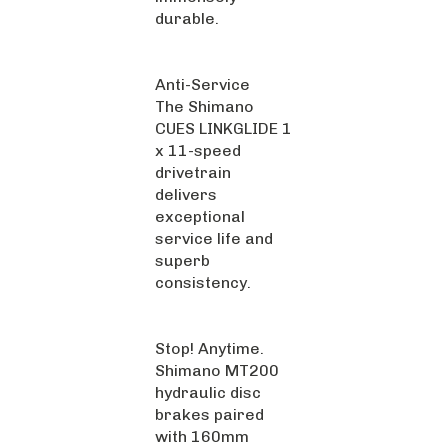
durable.
Anti-Service
The Shimano
CUES LINKGLIDE 1
x 11-speed
drivetrain
delivers
exceptional
service life and
superb
consistency.
Stop! Anytime.
Shimano MT200
hydraulic disc
brakes paired
with 160mm