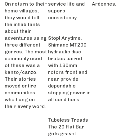
On return to their
service life and
Ardennes.
home villages,
superb
they would tell
consistency.
the inhabitants
about their
adventures using
Stop! Anytime.
three different
Shimano MT200
genres. The most
hydraulic disc
commonly used
brakes paired
of these was a
with 160mm
kanzo/canzo.
rotors front and
Their stories
rear provide
moved entire
dependable
communities,
stopping power in
who hung on
all conditions.
their every word.
Tubeless Treads
The 20 Flat Bar
gets gravel
capable tubeless