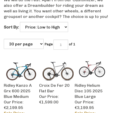
also offer a Dreambuilder for riding your dream as
well as living it. You want other wheels, a different
groupset or another cockpit? The choice is up to you!
Sort By:
Page
of 1
Ridley Kanzo A
Croix De Fer 20
Ridley Helium
Grx 600 2025
Flat Bar
Disc 105 2025
Blue Medium
Our Price:
Blue Large
Our Price:
€1,599.00
Our Price:
€2,199.95
€3,199.95
Sale Price:
Sale Price: