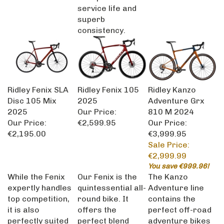
service life and
superb
consistency.
Ridley Fenix SLA
Ridley Fenix 105
Ridley Kanzo
Disc 105 Mix
2025
Adventure Grx
2025
Our Price:
810 M 2024
Our Price:
€2,599.95
Our Price:
€2,195.00
€3,999.95
Sale Price:
€2,999.99
You save €999.96!
While the Fenix
Our Fenix is the
The Kanzo
expertly handles
quintessential all-
Adventure line
top competition,
round bike. It
contains the
it is also
offers the
perfect off-road
perfectly suited
perfect blend
adventure bikes