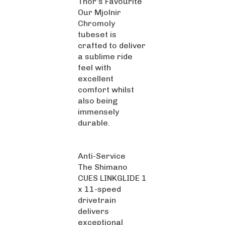
Our Mjolnir
Chromoly
tubeset is
crafted to deliver
a sublime ride
feel with
excellent
comfort whilst
also being
immensely
durable.
Anti-Service
The Shimano
CUES LINKGLIDE 1
x 11-speed
drivetrain
delivers
exceptional