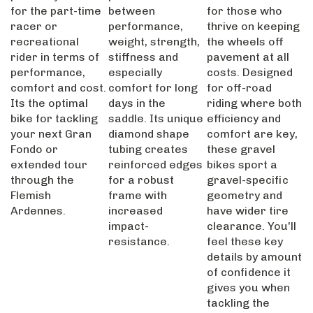
for the part-time
between
for those who
racer or
performance,
thrive on keeping
recreational
weight, strength,
the wheels off
rider in terms of
stiffness and
pavement at all
performance,
especially
costs. Designed
comfort and cost.
comfort for long
for off-road
Its the optimal
days in the
riding where both
bike for tackling
saddle. Its unique
efficiency and
your next Gran
diamond shape
comfort are key,
Fondo or
tubing creates
these gravel
extended tour
reinforced edges
bikes sport a
through the
for a robust
gravel-specific
Flemish
frame with
geometry and
Ardennes.
increased
have wider tire
impact-
clearance. You'll
resistance.
feel these key
details by amount
of confidence it
gives you when
tackling the
toughest