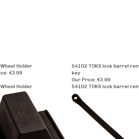
Wheel Holder
54102 TOKS lock barrel re
ice:
€3.99
key
Our Price:
€3.99
Wheel Holder
54102 TOKS lock barrel re