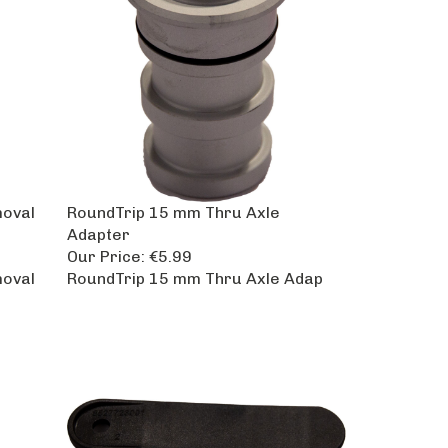
moval
RoundTrip 15 mm Thru Axle
Adapter
Our Price:
€5.99
moval
RoundTrip 15 mm Thru Axle Adap