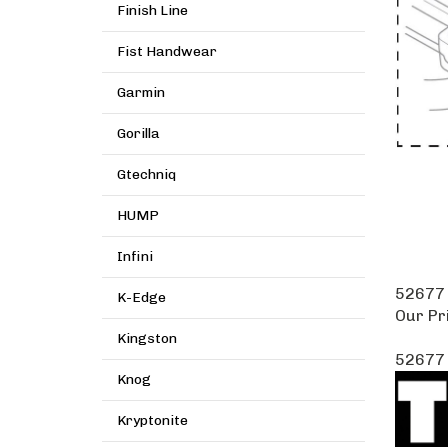
Finish Line
Fist Handwear
Garmin
Gorilla
Gtechniq
HUMP
Infini
52677 
K-Edge
Our Pr
Kingston
52677 
Knog
Kryptonite