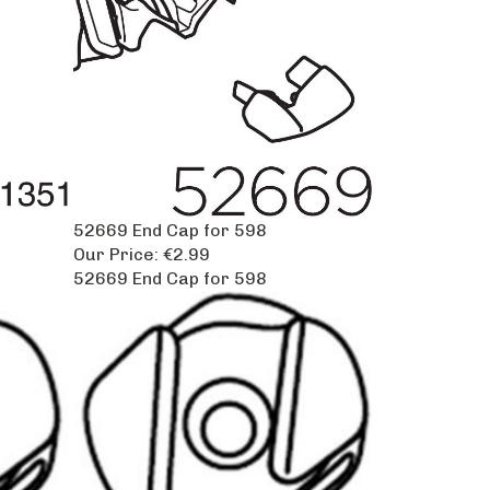
52669 End Cap for 598
Our Price:
€2.99
52669 End Cap for 598