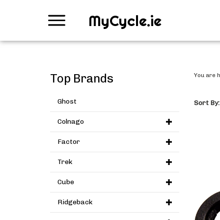
MyCycle.ie
Top Brands
You are 
Ghost
Sort By:
Colnago
Factor
Trek
Cube
Ridgeback