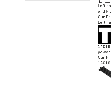
Left h
and Ri
Our Pr
Left ha
14019 
power 
Our Pr
14019 