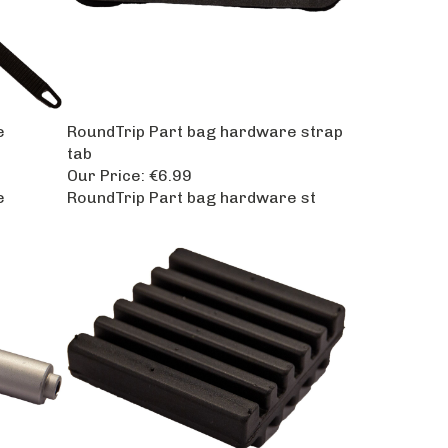
e
RoundTrip Part bag hardware strap
tab
Our Price:
€6.99
e
RoundTrip Part bag hardware st