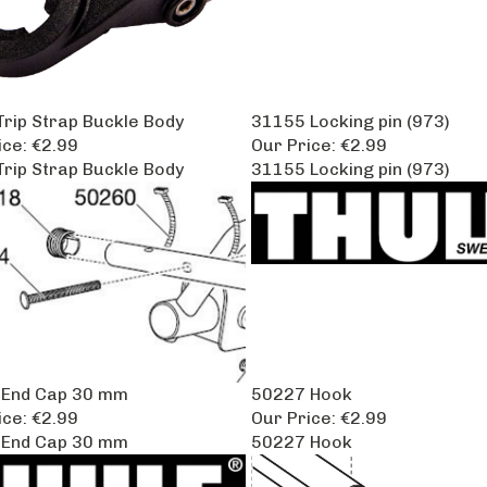
rip Strap Buckle Body
31155 Locking pin (973)
ice:
€2.99
Our Price:
€2.99
rip Strap Buckle Body
31155 Locking pin (973)
 End Cap 30 mm
50227 Hook
ice:
€2.99
Our Price:
€2.99
 End Cap 30 mm
50227 Hook