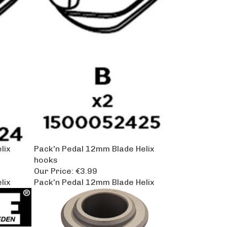
lix
Pack'n Pedal 12mm Blade Helix
hooks
Our Price:
€3.99
lix
Pack'n Pedal 12mm Blade Helix