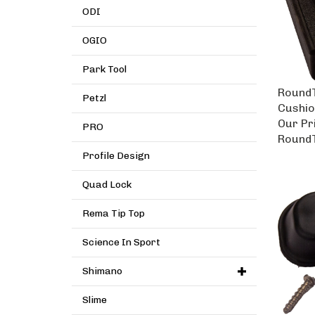
ODI
OGIO
Park Tool
RoundT
Petzl
Cushio
Our Pr
PRO
RoundT
Profile Design
Quad Lock
Rema Tip Top
Science In Sport
Shimano
Slime