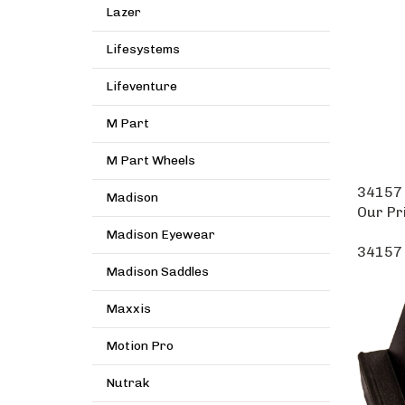
Lazer
Lifesystems
Lifeventure
M Part
M Part Wheels
34157 
Madison
Our Pr
Madison Eyewear
34157 
Madison Saddles
Maxxis
Motion Pro
Nutrak