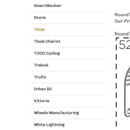
SmartWasher
RoundT
Storm
Our Pr
Thule
RoundT
Thule Chariot
TOOO Cycling
Trelock
Truflo
Urban Iki
Vittoria
Wheels Manufacturing
White Lightning