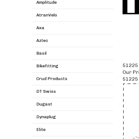
Amplitude
AtranVelo
Axa
Aztec
Basil
51225 
Bikefitting
Our Pr
51225 
Crud Products
DT Swiss
Dugast
Dynaplug
Elite