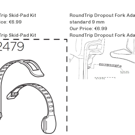
rip Skid-Pad Kit
RoundTrip Dropout Fork Ad
ice:
€6.99
standard 9 mm
Our Price:
€6.99
rip Skid-Pad Kit
RoundTrip Dropout Fork Ad