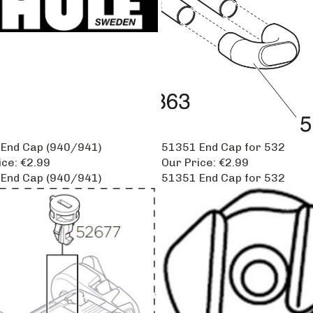
End Cap (940/941)
51351 End Cap for 532
ice:
€2.99
Our Price:
€2.99
End Cap (940/941)
51351 End Cap for 532