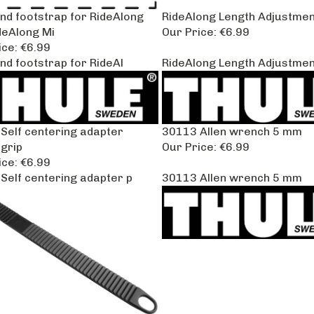
and footstrap for RideAlong
RideAlong Length Adjustmen
deAlong Mi
Our Price:
€6.99
ice:
€6.99
nd footstrap for RideAl
RideAlong Length Adjustmen
Self centering adapter
30113 Allen wrench 5 mm
grip
Our Price:
€6.99
ice:
€6.99
Self centering adapter p
30113 Allen wrench 5 mm