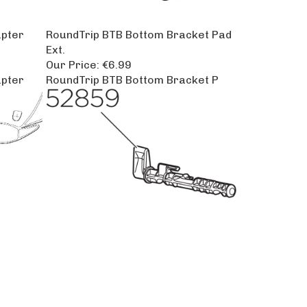
apter
RoundTrip BTB Bottom Bracket Pad
Ext.
Our Price:
€6.99
apter
RoundTrip BTB Bottom Bracket P