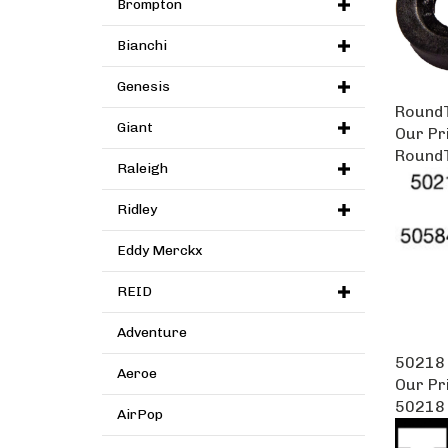
Brompton
Bianchi
Genesis
RoundT
Giant
Our Pr
RoundT
Raleigh
Ridley
Eddy Merckx
REID
Adventure
50218
Aeroe
Our Pr
50218
AirPop