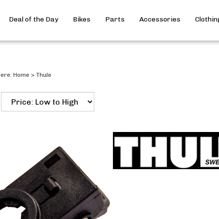
Deal of the Day
Bikes
Parts
Accessories
Clothin
here:
Home
>
Thule