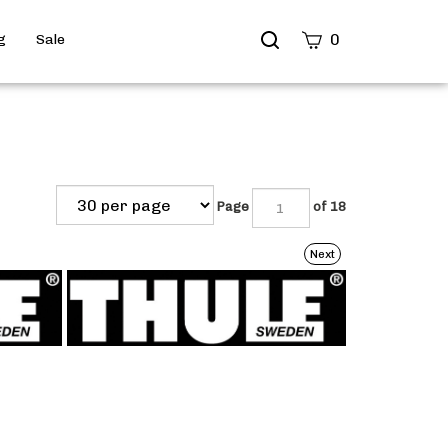
Search
0
g
Sale
site
Submit
Search
Page
of 18
Next