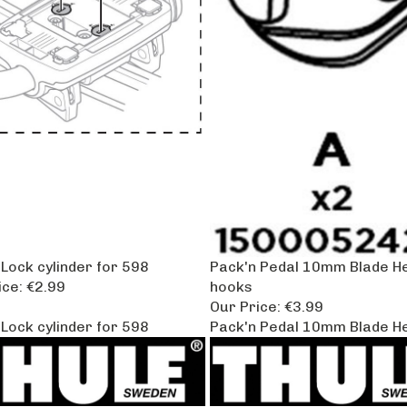
Lock cylinder for 598
Pack'n Pedal 10mm Blade He
ice:
€2.99
hooks
Our Price:
€3.99
Lock cylinder for 598
Pack'n Pedal 10mm Blade He