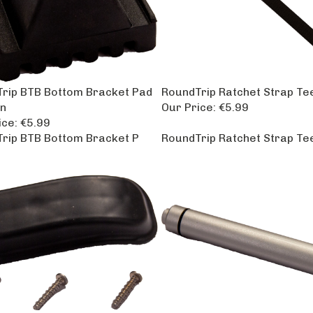
rip BTB Bottom Bracket Pad
RoundTrip Ratchet Strap Te
n
Our Price:
€5.99
ice:
€5.99
rip BTB Bottom Bracket P
RoundTrip Ratchet Strap Te