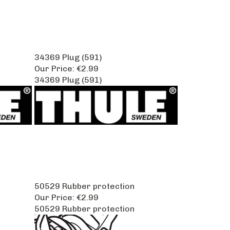
34369 Plug (591)
Our Price:
€2.99
34369 Plug (591)
50529 Rubber protection
Our Price:
€2.99
50529 Rubber protection