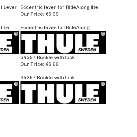
t Lever
Eccentric lever for RideAlong lite
Our Price:
€6.99
t Le
Eccentric lever for RideAlong
34357 Buckle with lock
Our Price:
€6.99
34357 Buckle with lock