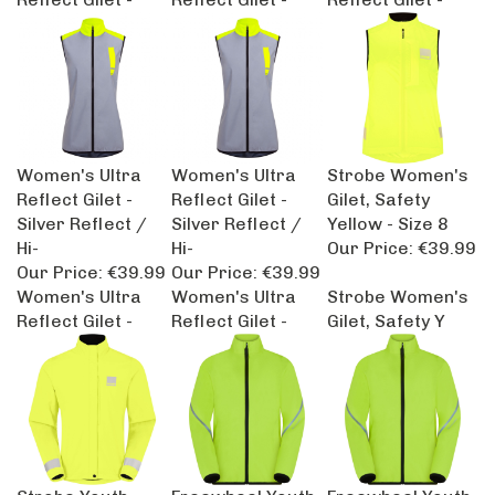
Women's Ultra
Women's Ultra
Strobe Women's
Reflect Gilet -
Reflect Gilet -
Gilet, Safety
Silver Reflect /
Silver Reflect /
Yellow - Size 8
Hi-
Hi-
Our Price:
€39.99
Our Price:
€39.99
Our Price:
€39.99
Women's Ultra
Women's Ultra
Strobe Women's
Reflect Gilet -
Reflect Gilet -
Gilet, Safety Y
Strobe Youth
Freewheel Youth
Freewheel Youth