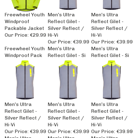
Freewheel Youth
Men's Ultra
Men's Ultra
Windproof
Reflect Gilet -
Reflect Gilet -
Packable Jacket
Silver Reflect /
Silver Reflect /
Our Price:
€29.99
Hi-Vi
Hi-Vi
Our Price:
€39.99
Our Price:
€39.99
Freewheel Youth
Men's Ultra
Men's Ultra
Windproof Pack
Reflect Gilet - Si
Reflect Gilet - Si
Men's Ultra
Men's Ultra
Men's Ultra
Reflect Gilet -
Reflect Gilet -
Reflect Gilet -
Silver Reflect /
Silver Reflect /
Silver Reflect /
Hi-Vi
Hi-Vi
Hi-Vi
Our Price:
€39.99
Our Price:
€39.99
Our Price:
€39.99
Men's Ultra
Men's Ultra
Men's Ultra