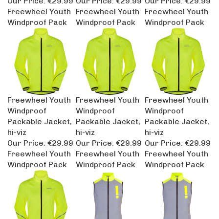
Freewheel Youth
Freewheel Youth
Freewheel Youth
Windproof Pack
Windproof Pack
Windproof Pack
Freewheel Youth
Freewheel Youth
Freewheel Youth
Windproof
Windproof
Windproof
Packable Jacket,
Packable Jacket,
Packable Jacket,
hi-viz
hi-viz
hi-viz
Our Price:
€29.99
Our Price:
€29.99
Our Price:
€29.99
Freewheel Youth
Freewheel Youth
Freewheel Youth
Windproof Pack
Windproof Pack
Windproof Pack