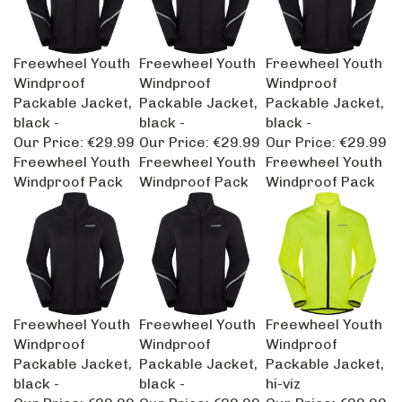
Freewheel Youth
Freewheel Youth
Freewheel Youth
Windproof
Windproof
Windproof
Packable Jacket,
Packable Jacket,
Packable Jacket,
black -
black -
black -
Our Price:
€29.99
Our Price:
€29.99
Our Price:
€29.99
Freewheel Youth
Freewheel Youth
Freewheel Youth
Windproof Pack
Windproof Pack
Windproof Pack
Freewheel Youth
Freewheel Youth
Freewheel Youth
Windproof
Windproof
Windproof
Packable Jacket,
Packable Jacket,
Packable Jacket,
black -
black -
hi-viz
Our Price:
€29.99
Our Price:
€29.99
Our Price:
€29.99