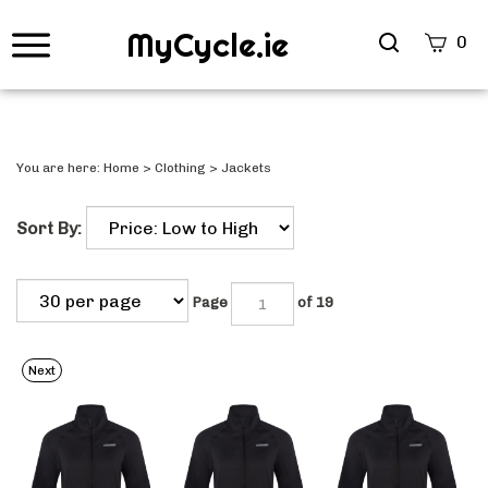
MyCycle.ie
Search
0
site
Submi
Searc
You are here:
Home
>
Clothing
>
Jackets
Sort By:
Page
of 19
Next