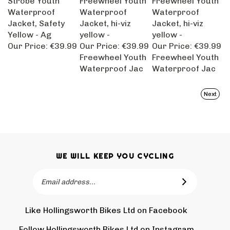
Waterproof
Waterproof
Waterproof
Jacket, Safety
Jacket, hi-viz
Jacket, hi-viz
Yellow - Ag
yellow -
yellow -
Our Price:
€39.99
Our Price:
€39.99
Our Price:
€39.99
Freewheel Youth
Freewheel Youth
Waterproof Jac
Waterproof Jac
Next
WE WILL KEEP YOU CYCLING
Email
SUBSCRIBE
Address
Like Hollingsworth Bikes Ltd on Facebook
Follow
Holling
Follow Hollingsworth Bikes Ltd on Instagram
Pin
Subscr
Bikes