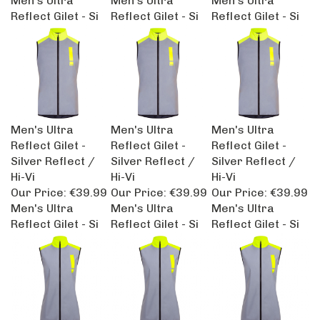
Reflect Gilet - Si
Reflect Gilet - Si
Reflect Gilet - Si
Men's Ultra
Men's Ultra
Men's Ultra
Reflect Gilet -
Reflect Gilet -
Reflect Gilet -
Silver Reflect /
Silver Reflect /
Silver Reflect /
Hi-Vi
Hi-Vi
Hi-Vi
Our Price:
€39.99
Our Price:
€39.99
Our Price:
€39.99
Men's Ultra
Men's Ultra
Men's Ultra
Reflect Gilet - Si
Reflect Gilet - Si
Reflect Gilet - Si