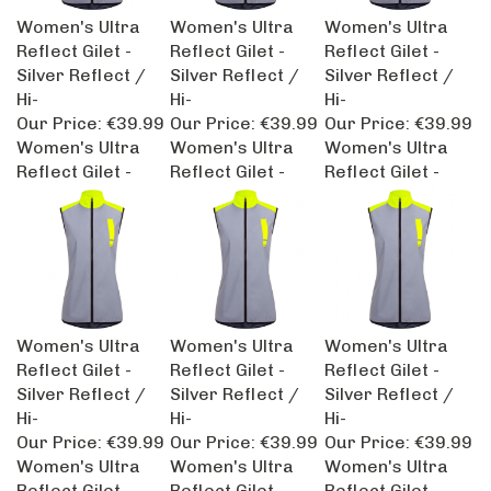
Women's Ultra
Women's Ultra
Women's Ultra
Reflect Gilet -
Reflect Gilet -
Reflect Gilet -
Silver Reflect /
Silver Reflect /
Silver Reflect /
Hi-
Hi-
Hi-
Our Price:
€39.99
Our Price:
€39.99
Our Price:
€39.99
Women's Ultra
Women's Ultra
Women's Ultra
Reflect Gilet -
Reflect Gilet -
Reflect Gilet -
Women's Ultra
Women's Ultra
Women's Ultra
Reflect Gilet -
Reflect Gilet -
Reflect Gilet -
Silver Reflect /
Silver Reflect /
Silver Reflect /
Hi-
Hi-
Hi-
Our Price:
€39.99
Our Price:
€39.99
Our Price:
€39.99
Women's Ultra
Women's Ultra
Women's Ultra
Reflect Gilet -
Reflect Gilet -
Reflect Gilet -