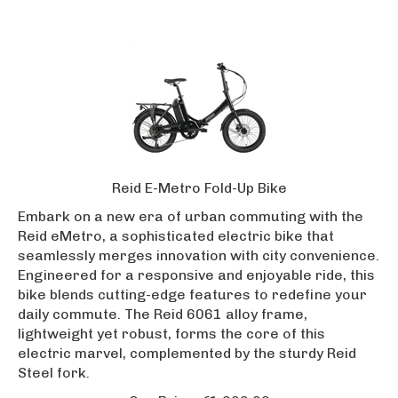
Reid E-Metro Fold-Up Bike
Embark on a new era of urban commuting with the
Reid eMetro, a sophisticated electric bike that
seamlessly merges innovation with city convenience.
Engineered for a responsive and enjoyable ride, this
bike blends cutting-edge features to redefine your
daily commute. The Reid 6061 alloy frame,
lightweight yet robust, forms the core of this
electric marvel, complemented by the sturdy Reid
Steel fork.
Our Price:
€
1,699.99