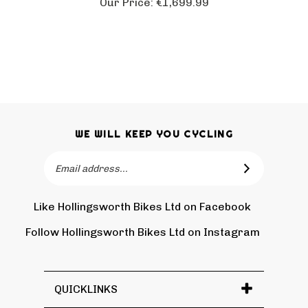
WE WILL KEEP YOU CYCLING
Email
SUBSCRIBE
Address
Like Hollingsworth Bikes Ltd on Facebook
Follow
Holling
Follow Hollingsworth Bikes Ltd on Instagram
Pin
Subscr
Bikes
Hollin
to
Ltd
Bikes
Hollin
on
Ltd
Bikes
Tw
QUICKLINKS
to
Ltd's
Pinter
Blog