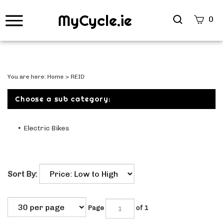
MyCycle.ie
Search
0
site
Submi
Searc
You are here:
Home
>
REID
Choose a sub category:
Electric Bikes
Sort By:
Page
of 1