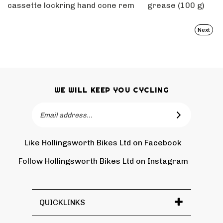
cassette lockring
hand cone rem
grease (100 g)
Next
WE WILL KEEP YOU CYCLING
Email
SUBSCRIBE
Address
Like Hollingsworth Bikes Ltd on Facebook
Follow
Holling
Follow Hollingsworth Bikes Ltd on Instagram
Pin
Subscr
Bikes
Hollin
to
Ltd
Bikes
Hollin
on
Ltd
Bikes
Tw
QUICKLINKS
to
Ltd's
Pinter
Blog