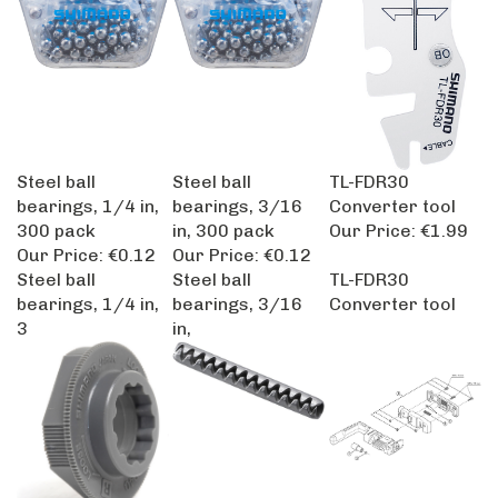
Steel ball
Steel ball
TL-FDR30
bearings, 1/4 in,
bearings, 3/16
Converter tool
300 pack
in, 300 pack
Our Price:
€1.99
Our Price:
€0.12
Our Price:
€0.12
Steel ball
Steel ball
TL-FDR30
bearings, 1/4 in,
bearings, 3/16
Converter tool
3
in,