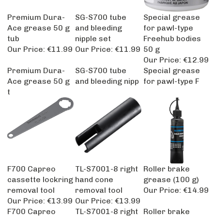
Premium Dura-
SG-S700 tube
Special grease
Ace grease 50 g
and bleeding
for pawl-type
tub
nipple set
Freehub bodies
Our Price:
€11.99
Our Price:
€11.99
50 g
Our Price:
€12.99
Premium Dura-
SG-S700 tube
Special grease
Ace grease 50 g
and bleeding nipp
for pawl-type F
t
F700 Capreo
TL-S7001-8 right
Roller brake
cassette lockring
hand cone
grease (100 g)
removal tool
removal tool
Our Price:
€14.99
Our Price:
€13.99
Our Price:
€13.99
F700 Capreo
TL-S7001-8 right
Roller brake