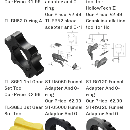
ring
HollowTech II
Our Price:
€2.99
Our Price:
€2.99
TL-BH62 O-ring A
TL-BR52 bleed
Crank installation
adapter and O-ri
tool for Ho
TL-SGE1 1st Gear
ST-U5060 Funnel
ST-R9120 Funnel
Set Tool
Adapter And O-
Adapter And O-
Our Price:
€2.99
ring
ring
Our Price:
€2.99
Our Price:
€2.99
TL-SGE1 1st Gear
ST-U5060 Funnel
ST-R9120 Funnel
Set Tool
Adapter And O-
Adapter And O-