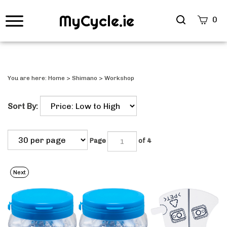
MyCycle.ie
Search
0
site
Submi
Searc
You are here:
Home
>
Shimano
>
Workshop
Sort By:
Page
of 4
Next