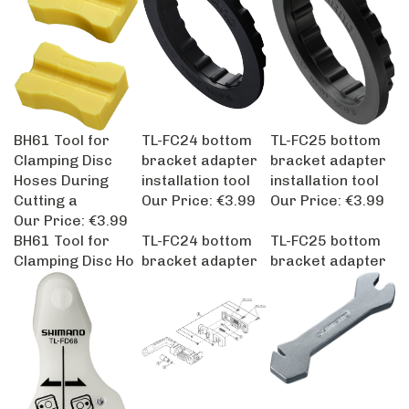
BH61 Tool for
TL-FC24 bottom
TL-FC25 bottom
Clamping Disc
bracket adapter
bracket adapter
Hoses During
installation tool
installation tool
Cutting a
Our Price:
€3.99
Our Price:
€3.99
Our Price:
€3.99
BH61 Tool for
TL-FC24 bottom
TL-FC25 bottom
Clamping Disc Ho
bracket adapter
bracket adapter