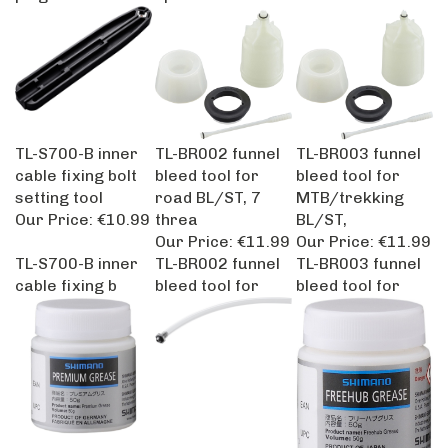
TL-S700-B inner
TL-BR002 funnel
TL-BR003 funnel
cable fixing bolt
bleed tool for
bleed tool for
setting tool
road BL/ST, 7
MTB/trekking
Our Price:
€10.99
threa
BL/ST,
Our Price:
€11.99
Our Price:
€11.99
TL-S700-B inner
TL-BR002 funnel
TL-BR003 funnel
cable fixing b
bleed tool for
bleed tool for