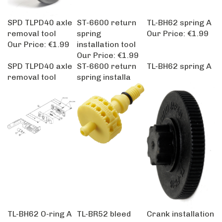
SPD TLPD40 axle
ST-6600 return
TL-BH62 spring A
removal tool
spring
Our Price:
€1.99
Our Price:
€1.99
installation tool
Our Price:
€1.99
SPD TLPD40 axle
ST-6600 return
TL-BH62 spring A
removal tool
spring installa
TL-BH62 O-ring A
TL-BR52 bleed
Crank installation
Our Price:
€1.99
adapter and O-
tool for