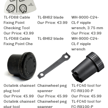
TL-FD68 Cable
TL-BH62 blade
WH-9000-C24-
Fixing Point
Our Price:
€3.99
CL-F nipple
Checking Tool
wrench, 3.75 mm
Our Price:
€3.99
Our Price:
€3.99
TL-FD68 Cable
TL-BH62 blade
WH-9000-C24-
Fixing Point Che
CL-F nipple
wrench
Octalink chainset
Chainwheel peg
TL-FC40 tool for
plug tool
spanner
FC-R9100-P
Our Price:
€5.99
Our Price:
€5.99
Our Price:
€5.99
Octalink chainset
Chainwheel peg
TL-FC40 tool for
plug tool
spanner
FC-R9100-P