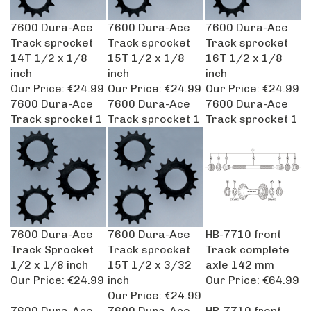
7600 Dura-Ace
7600 Dura-Ace
7600 Dura-Ace
Track sprocket
Track sprocket
Track sprocket
14T 1/2 x 1/8
15T 1/2 x 1/8
16T 1/2 x 1/8
inch
inch
inch
Our Price:
€24.99
Our Price:
€24.99
Our Price:
€24.99
7600 Dura-Ace
7600 Dura-Ace
7600 Dura-Ace
Track sprocket 1
Track sprocket 1
Track sprocket 1
7600 Dura-Ace
7600 Dura-Ace
HB-7710 front
Track Sprocket
Track sprocket
Track complete
1/2 x 1/8 inch
15T 1/2 x 3/32
axle 142 mm
Our Price:
€24.99
inch
Our Price:
€64.99
Our Price:
€24.99
7600 Dura-Ace
7600 Dura-Ace
HB-7710 front