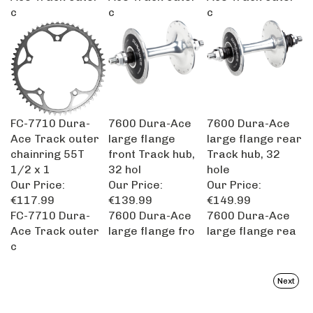
c
c
c
FC-7710 Dura-
7600 Dura-Ace
7600 Dura-Ace
Ace Track outer
large flange
large flange rear
chainring 55T
front Track hub,
Track hub, 32
1/2 x 1
32 hol
hole
Our Price:
Our Price:
Our Price:
€117.99
€139.99
€149.99
FC-7710 Dura-
7600 Dura-Ace
7600 Dura-Ace
Ace Track outer
large flange fro
large flange rea
c
Next