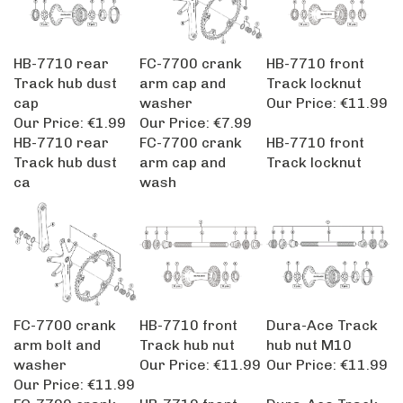
HB-7710 rear
FC-7700 crank
HB-7710 front
Track hub dust
arm cap and
Track locknut
cap
washer
Our Price:
€11.99
Our Price:
€1.99
Our Price:
€7.99
HB-7710 rear
FC-7700 crank
HB-7710 front
Track hub dust
arm cap and
Track locknut
ca
wash
FC-7700 crank
HB-7710 front
Dura-Ace Track
arm bolt and
Track hub nut
hub nut M10
washer
Our Price:
€11.99
Our Price:
€11.99
Our Price:
€11.99
FC-7700 crank
HB-7710 front
Dura-Ace Track