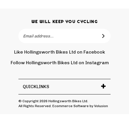
WE WILL KEEP YOU CYCLING
Email
SUBSCRIBE
Address
Like Hollingsworth Bikes Ltd on Facebook
Follow
Holling
Follow Hollingsworth Bikes Ltd on Instagram
Pin
Subscr
Bikes
Hollin
to
Ltd
Bikes
Hollin
on
Ltd
Bikes
Tw
QUICKLINKS
to
Ltd's
Pinter
Blog
© Copyright
2026
Hollingsworth Bikes Ltd.
All Rights Reserved. Ecommerce Software by Volusion
View
SSL