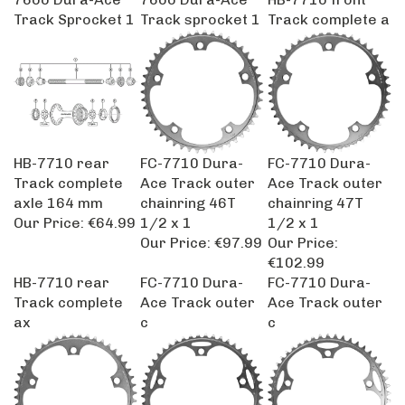
Track Sprocket 1
Track sprocket 1
Track complete a
HB-7710 rear
FC-7710 Dura-
FC-7710 Dura-
Track complete
Ace Track outer
Ace Track outer
axle 164 mm
chainring 46T
chainring 47T
Our Price:
€64.99
1/2 x 1
1/2 x 1
Our Price:
€97.99
Our Price:
€102.99
HB-7710 rear
FC-7710 Dura-
FC-7710 Dura-
Track complete
Ace Track outer
Ace Track outer
ax
c
c