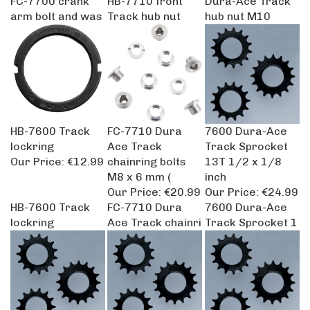
arm bolt and was
Track hub nut
hub nut M10
HB-7600 Track
FC-7710 Dura
7600 Dura-Ace
lockring
Ace Track
Track Sprocket
Our Price:
€12.99
chainring bolts
13T 1/2 x 1/8
M8 x 6 mm (
inch
Our Price:
€20.99
Our Price:
€24.99
HB-7600 Track
FC-7710 Dura
7600 Dura-Ace
lockring
Ace Track chainri
Track Sprocket 1