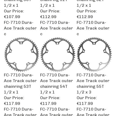
1/2 x 1
1/2 x 1
1/2 x 1
Our Price:
Our Price:
Our Price:
€107.99
€112.99
€112.99
FC-7710 Dura-
FC-7710 Dura-
FC-7710 Dura-
Ace Track outer
Ace Track outer
Ace Track outer
c
c
c
FC-7710 Dura-
FC-7710 Dura-
FC-7710 Dura-
Ace Track outer
Ace Track outer
Ace Track outer
chainring 53T
chainring 54T
chainring 55T
1/2 x 1
1/2 x 1
1/2 x 3
Our Price:
Our Price:
Our Price:
€117.99
€117.99
€117.99
FC-7710 Dura-
FC-7710 Dura-
FC-7710 Dura-
Ace Track outer
Ace Track outer
Ace Track outer