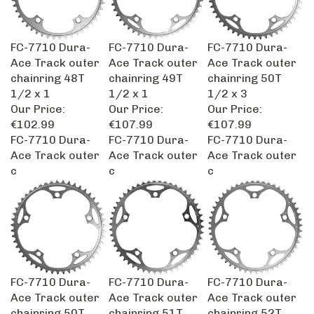
FC-7710 Dura-
FC-7710 Dura-
FC-7710 Dura-
Ace Track outer
Ace Track outer
Ace Track outer
chainring 48T
chainring 49T
chainring 50T
1/2 x 1
1/2 x 1
1/2 x 3
Our Price:
Our Price:
Our Price:
€102.99
€107.99
€107.99
FC-7710 Dura-
FC-7710 Dura-
FC-7710 Dura-
Ace Track outer
Ace Track outer
Ace Track outer
c
c
c
FC-7710 Dura-
FC-7710 Dura-
FC-7710 Dura-
Ace Track outer
Ace Track outer
Ace Track outer
chainring 50T
chainring 51T
chainring 52T