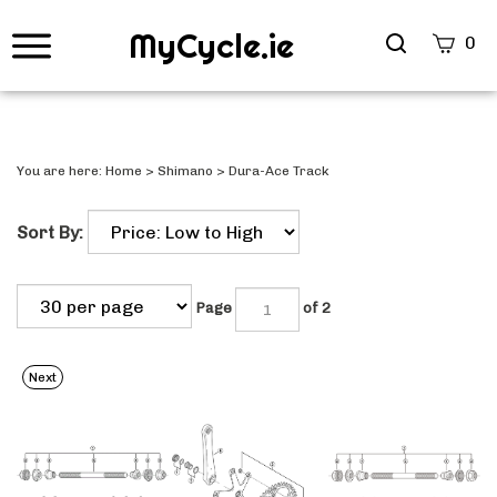
MyCycle.ie
Search
0
site
Submi
Searc
You are here:
Home
>
Shimano
>
Dura-Ace Track
Sort By:
Page
of 2
Next