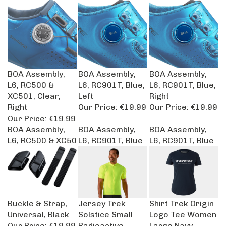
BOA Assembly,
BOA Assembly,
BOA Assembly,
L6, RC500 &
L6, RC901T, Blue,
L6, RC901T, Blue,
XC501, Clear,
Left
Right
Right
Our Price:
€19.99
Our Price:
€19.99
Our Price:
€19.99
BOA Assembly,
BOA Assembly,
BOA Assembly,
L6, RC500 & XC50
L6, RC901T, Blue
L6, RC901T, Blue
Buckle & Strap,
Jersey Trek
Shirt Trek Origin
Universal, Black
Solstice Small
Logo Tee Women
Our Price:
€19.99
Radioactive
Large Navy