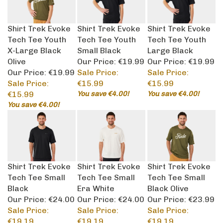
Shirt Trek Evoke
Shirt Trek Evoke
Shirt Trek Evoke
Tech Tee Youth
Tech Tee Youth
Tech Tee Youth
X-Large Black
Small Black
Large Black
Olive
Our Price: €19.99
Our Price: €19.99
Our Price: €19.99
Sale Price:
Sale Price:
Sale Price:
€15.99
€15.99
€15.99
You save €4.00!
You save €4.00!
You save €4.00!
Shirt Trek Evoke
Shirt Trek Evoke
Shirt Trek Evoke
Tech Tee Small
Tech Tee Small
Tech Tee Small
Black
Era White
Black Olive
Our Price: €24.00
Our Price: €24.00
Our Price: €23.99
Sale Price:
Sale Price:
Sale Price:
€19.19
€19.19
€19.19