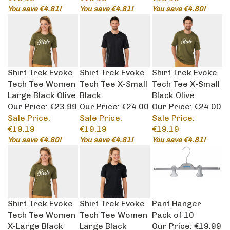
You save €4.81!
You save €4.81!
You save €4.80!
Shirt Trek Evoke
Shirt Trek Evoke
Shirt Trek Evoke
Tech Tee Women
Tech Tee X-Small
Tech Tee X-Small
Large Black Olive
Black
Black Olive
Our Price: €23.99
Our Price: €24.00
Our Price: €24.00
Sale Price:
Sale Price:
Sale Price:
€19.19
€19.19
€19.19
You save €4.80!
You save €4.81!
You save €4.81!
Shirt Trek Evoke
Shirt Trek Evoke
Pant Hanger
Tech Tee Women
Tech Tee Women
Pack of 10
X-Large Black
Large Black
Our Price:
€19.99