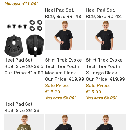
You save €11.00!
Heel Pad Set,
Heel Pad Set,
RC9, Size 44- 48
RC9, Size 40-43.
Heel Pad Set,
Shirt Trek Evoke
Shirt Trek Evoke
RC9, Size 36-39.5
Tech Tee Youth
Tech Tee Youth
Our Price:
€14.99
Medium Black
X-Large Black
Our Price: €19.99
Our Price: €19.99
Sale Price:
Sale Price:
€15.99
€15.99
You save €4.00!
You save €4.00!
Heel Pad Set,
RC9, Size 36-39.