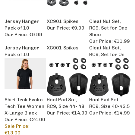
Jersey Hanger
XC901 Spikes
Cleat Nut Set,
Pack of 10
Our Price:
€9.99
RC9, Set for One
Our Price:
€9.99
Shoe
Our Price:
€11.99
Jersey Hanger
XC901 Spikes
Cleat Nut Set,
Pack of 10
RC9, Set for On
Shirt Trek Evoke
Heel Pad Set,
Heel Pad Set,
Tech Tee Women
RC9, Size 44- 48
RC9, Size 40-43.5
X-Large Black
Our Price:
€14.99
Our Price:
€14.99
Our Price: €24.00
Sale Price:
€13.00