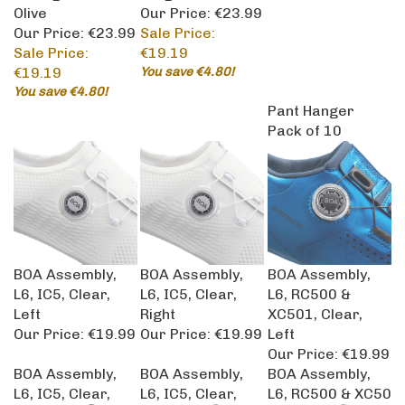
Olive
Our Price: €23.99
Our Price: €23.99
Sale Price:
Sale Price:
€19.19
€19.19
You save €4.80!
You save €4.80!
Pant Hanger
Pack of 10
BOA Assembly,
BOA Assembly,
BOA Assembly,
L6, IC5, Clear,
L6, IC5, Clear,
L6, RC500 &
Left
Right
XC501, Clear,
Our Price:
€19.99
Our Price:
€19.99
Left
Our Price:
€19.99
BOA Assembly,
BOA Assembly,
BOA Assembly,
L6, IC5, Clear,
L6, IC5, Clear,
L6, RC500 & XC50