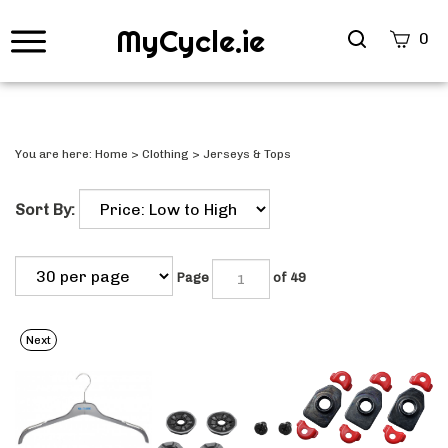
MyCycle.ie
Search
0
site
Submi
Searc
You are here:
Home
>
Clothing
>
Jerseys & Tops
Sort By:
Page
of 49
Next