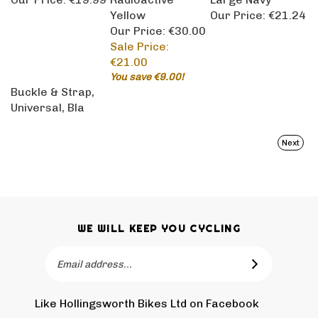
Yellow
Our Price:
€21.24
Our Price: €30.00
Sale Price:
€21.00
You save €9.00!
Buckle & Strap,
Universal, Bla
Next
WE WILL KEEP YOU CYCLING
Email
SUBSCRIBE
Address
Like Hollingsworth Bikes Ltd on Facebook
Follow
Holling