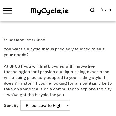
MyCycle.ie
Search
0
site
Submi
Searc
You are here:
Home
>
Ghost
You want a bicycle that is precisely tailored to suit
your needs?
At GHOST you will find bicycles with innovative
technologies that provide a unique riding experience
while being precisely adapted to your riding style. It
doesn’t matter if you're looking for a mountain bike to
take on some trails or a commuter to explore the city
– we’ve got the bicycle for you.
Sort By: