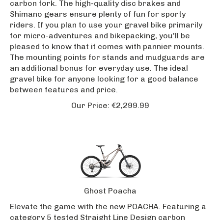
Shimano gears ensure plenty of fun for sporty
riders. If you plan to use your gravel bike primarily
for micro-adventures and bikepacking, you'll be
pleased to know that it comes with pannier mounts.
The mounting points for stands and mudguards are
an additional bonus for everyday use. The ideal
gravel bike for anyone looking for a good balance
between features and price.
Our Price:
€
2,299.99
Ghost Poacha
Elevate the game with the new POACHA. Featuring a
category 5 tested Straight Line Design carbon