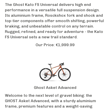
The Ghost Kato FS Universal delivers high end
performance in a versatile full suspension design.
Its aluminium frame, Rosckshox fork and shock and
top-tier components offer smooth shifting, powerful
braking, and unbeatable control on any terrain.
Rugged, refined, and ready for adventure - the Kato
FS Universal sets a new trail standard.
Our Price:
€
1,999.99
Ghost Asket Advanced
Welcome to the next level of gravel biking: the
GHOST Asket Advanced, with a sturdy aluminium
frame, premium features and a weight-saving
carbon fork. The high-quality disc brakes and