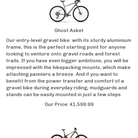
Ghost Asket
Our entry-level gravel bike: with its sturdy aluminium
frame, this is the perfect starting point for anyone
looking to venture onto gravel roads and forest
trails. If you have even bigger ambitions, you will be
impressed with the bikepacking mounts, which make
attaching panniers a breeze. And if you want to
benefit from the power transfer and comfort of a
gravel bike during everyday riding, mudguards and
stands can be easily mounted in just a few steps.
Our Price:
€
1,599.99