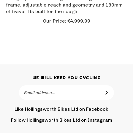
frame, adjustable reach and geometry and 180mm
of travel. Its built for the rough.
Our Price:
€
4,999.99
WE WILL KEEP YOU CYCLING
Email
SUBSCRIBE
Address
Like Hollingsworth Bikes Ltd on Facebook
Follow
Holling
Follow Hollingsworth Bikes Ltd on Instagram
Pin
Subscr
Bikes
Hollin
to
Ltd
Bikes
Hollin
on