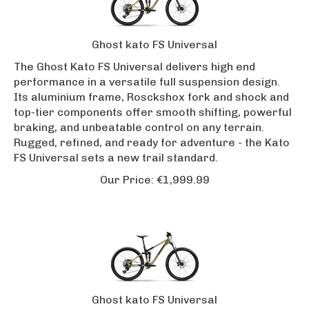
Ghost kato FS Universal
The Ghost Kato FS Universal delivers high end
performance in a versatile full suspension design.
Its aluminium frame, Rosckshox fork and shock and
top-tier components offer smooth shifting, powerful
braking, and unbeatable control on any terrain.
Rugged, refined, and ready for adventure - the Kato
FS Universal sets a new trail standard.
Our Price:
€
1,999.99
Ghost kato FS Universal