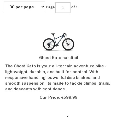
Page
of 1
Ghost Kato hardtail
The Ghost Kato is your all-terrain adventure bike -
lightweight, durable, and built for control. With
responsive handling, powerful disc brakes, and
smooth suspension, its made to tackle climbs, trails,
and descents with confidence.
Our Price:
€
599.99