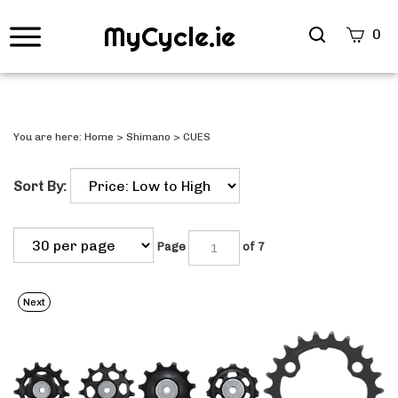
MyCycle.ie
Search
0
site
Submi
Searc
You are here:
Home
>
Shimano
>
CUES
Sort By:
Page
of 7
Next