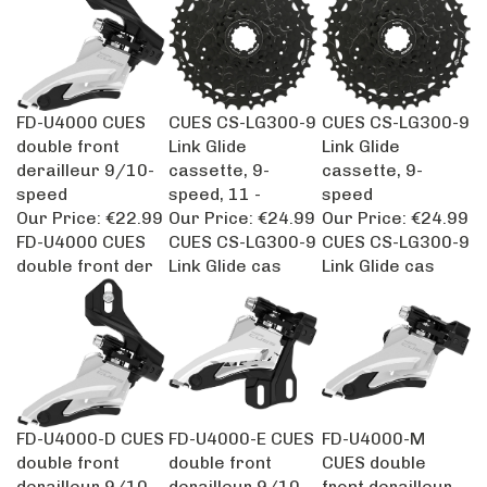
FD-U4000 CUES
CUES CS-LG300-9
CUES CS-LG300-9
double front
Link Glide
Link Glide
derailleur 9/10-
cassette, 9-
cassette, 9-
speed
speed, 11 -
speed
Our Price:
€22.99
Our Price:
€24.99
Our Price:
€24.99
FD-U4000 CUES
CUES CS-LG300-9
CUES CS-LG300-9
double front der
Link Glide cas
Link Glide cas
FD-U4000-D CUES
FD-U4000-E CUES
FD-U4000-M
double front
double front
CUES double
derailleur 9/10-
derailleur 9/10-
front derailleur