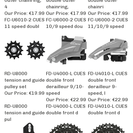
4
chainring,
chainri
Our Price:
€17.99
Our Price:
€17.99
Our Price:
€17.99
FC-U6010-2 CUES
FC-U6000-2 CUES
FC-U6000-2 CUES
11 speed doubl
10/9 speed dou
11/10/9 speed
RD-U8000
FD-U4000-L CUES
FD-U4010-L CUES
tension and guide
double front
double front
pulley set
derailleur 9/10-
derailleur 9-
Our Price:
€19.99
speed
speed, l
Our Price:
€22.99
Our Price:
€22.99
RD-U8000
FD-U4000-L CUES
FD-U4010-L CUES
tension and guide
double front d
double front d
pul