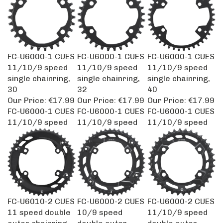
FC-U6000-1 CUES
FC-U6000-1 CUES
FC-U6000-1 CUES
11/10/9 speed
11/10/9 speed
11/10/9 speed
single chainring,
single chainring,
single chainring,
30
32
40
Our Price:
€17.99
Our Price:
€17.99
Our Price:
€17.99
FC-U6000-1 CUES
FC-U6000-1 CUES
FC-U6000-1 CUES
11/10/9 speed
11/10/9 speed
11/10/9 speed
FC-U6010-2 CUES
FC-U6000-2 CUES
FC-U6000-2 CUES
11 speed double
10/9 speed
11/10/9 speed
outer chainring,
double outer
double outer