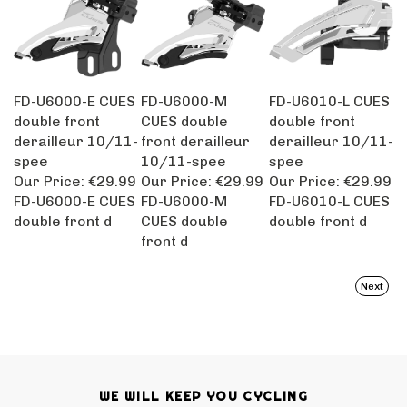
FD-U6000-E CUES
FD-U6000-M
FD-U6010-L CUES
double front
CUES double
double front
derailleur 10/11-
front derailleur
derailleur 10/11-
spee
10/11-spee
spee
Our Price:
€29.99
Our Price:
€29.99
Our Price:
€29.99
FD-U6000-E CUES
FD-U6000-M
FD-U6010-L CUES
double front d
CUES double
double front d
front d
Next
WE WILL KEEP YOU CYCLING