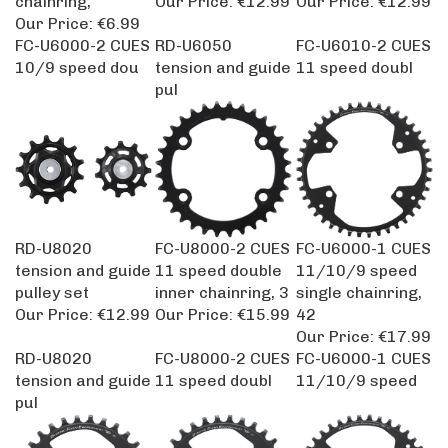
Our Price:
€6.99
FC-U6000-2 CUES
RD-U6050
FC-U6010-2 CUES
10/9 speed dou
tension and guide
11 speed doubl
pul
RD-U8020
FC-U8000-2 CUES
FC-U6000-1 CUES
tension and guide
11 speed double
11/10/9 speed
pulley set
inner chainring, 3
single chainring,
Our Price:
€12.99
Our Price:
€15.99
42
Our Price:
€17.99
RD-U8020
FC-U8000-2 CUES
FC-U6000-1 CUES
tension and guide
11 speed doubl
11/10/9 speed
pul