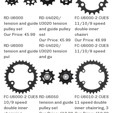
RD-U6000
RD-U4020/
FC-U6000-2 CUES
tension and guide
U3020 tension
11/10/9 speed
pulley set
and guide pulley
double inner
Our Price:
€5.99
set
chainri
Our Price:
€5.99
Our Price:
€6.99
RD-U6000
RD-U4020/
FC-U6000-2 CUES
tension and guide
U3020 tension
11/10/9 speed
pul
and gu
FC-U6000-2 CUES
RD-U6050
FC-U6010-2 CUES
10/9 speed
tension and guide
11 speed double
double inner
pulley set
inner chainring, 3
chainring,
Our Price:
€12.99
Our Price:
€12.99