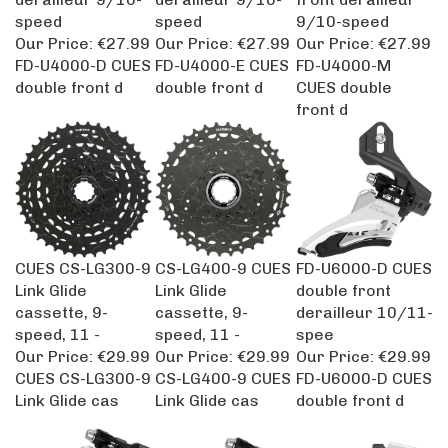
speed
speed
9/10-speed
Our Price:
€27.99
Our Price:
€27.99
Our Price:
€27.99
FD-U4000-D CUES
FD-U4000-E CUES
FD-U4000-M
double front d
double front d
CUES double
front d
CUES CS-LG300-9
CS-LG400-9 CUES
FD-U6000-D CUES
Link Glide
Link Glide
double front
cassette, 9-
cassette, 9-
derailleur 10/11-
speed, 11 -
speed, 11 -
spee
Our Price:
€29.99
Our Price:
€29.99
Our Price:
€29.99
CUES CS-LG300-9
CS-LG400-9 CUES
FD-U6000-D CUES
Link Glide cas
Link Glide cas
double front d