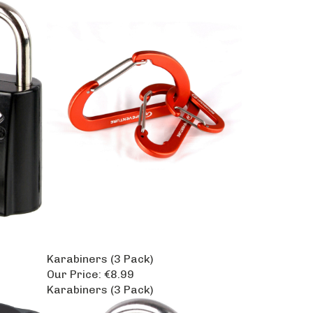
Karabiners (3 Pack)
Our Price:
€8.99
Karabiners (3 Pack)