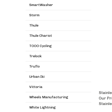
SmartWasher
Storm
Thule
Thule Chariot
TOOO Cycling
Trelock
Truflo
Urban Iki
Vittoria
Stainle
Our Pr
Wheels Manufacturing
Stainl
White Lightning