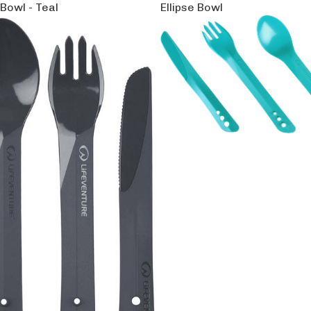
 Bowl - Teal
Ellipse Bowl