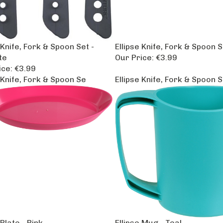
 Knife, Fork & Spoon Set -
Ellipse Knife, Fork & Spoon S
te
Our Price:
€3.99
ice:
€3.99
 Knife, Fork & Spoon Se
Ellipse Knife, Fork & Spoon 
 Plate - Pink
Ellipse Mug - Teal