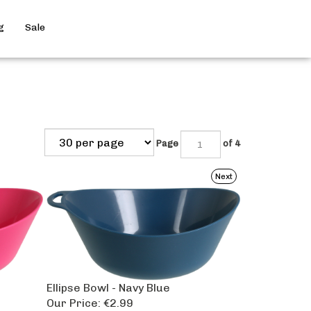
Search
g
Sale
site
Submit
Search
Page
of 4
Next
Ellipse Bowl - Navy Blue
Our Price:
€2.99