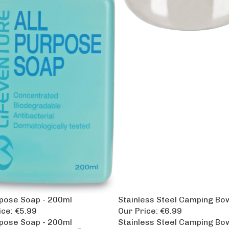
rpose Soap - 200ml
Stainless Steel Camping Bo
ice:
€5.99
Our Price:
€6.99
rpose Soap - 200ml
Stainless Steel Camping Bo