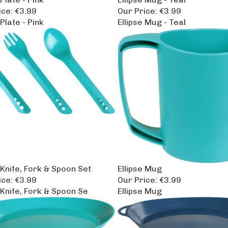
ice:
€3.99
Our Price:
€3.99
 Plate - Pink
Ellipse Mug - Teal
 Knife, Fork & Spoon Set
Ellipse Mug
ice:
€3.99
Our Price:
€3.99
 Knife, Fork & Spoon Se
Ellipse Mug