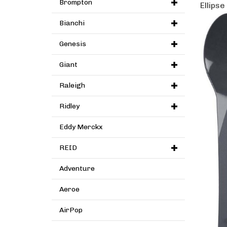
Brompton
Ellipse
Bianchi
Genesis
Giant
Raleigh
Ridley
Eddy Merckx
REID
Adventure
Aeroe
AirPop