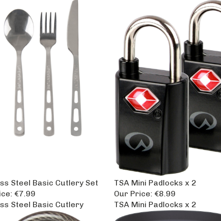
ss Steel Basic Cutlery Set
TSA Mini Padlocks x 2
ice:
€7.99
Our Price:
€8.99
ess Steel Basic Cutlery
TSA Mini Padlocks x 2