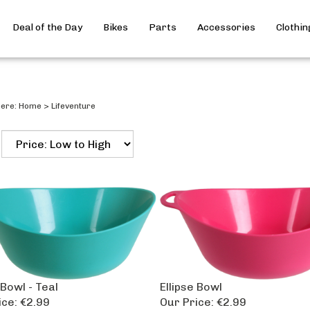
Deal of the Day
Bikes
Parts
Accessories
Clothin
here:
Home
>
Lifeventure
 Bowl - Teal
Ellipse Bowl
ice:
€2.99
Our Price:
€2.99