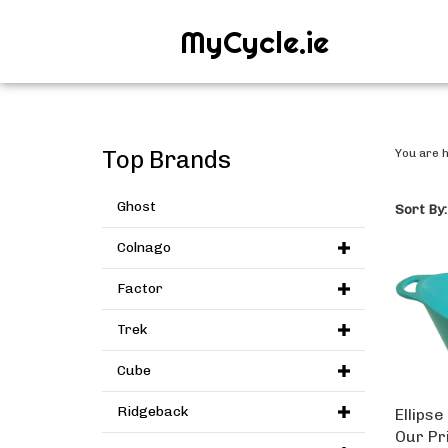
MyCycle.ie
Top Brands
You are 
Ghost
Sort By:
Colnago
Factor
Trek
Cube
Ellipse
Ridgeback
Our Pr