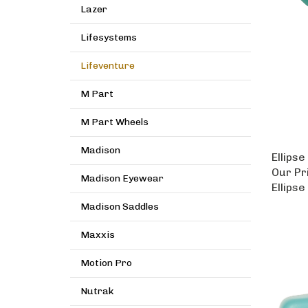
Lazer
Lifesystems
Lifeventure
M Part
M Part Wheels
Madison
Ellipse
Our Pr
Madison Eyewear
Ellipse
Madison Saddles
Maxxis
Motion Pro
Nutrak