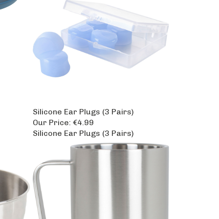
Silicone Ear Plugs (3 Pairs)
Our Price:
€4.99
Silicone Ear Plugs (3 Pairs)