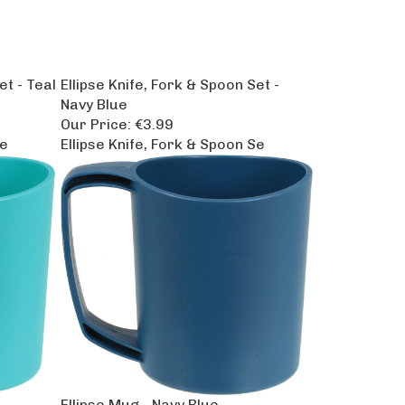
et - Teal
Ellipse Knife, Fork & Spoon Set -
Navy Blue
Our Price:
€3.99
Se
Ellipse Knife, Fork & Spoon Se
Ellipse Mug - Navy Blue