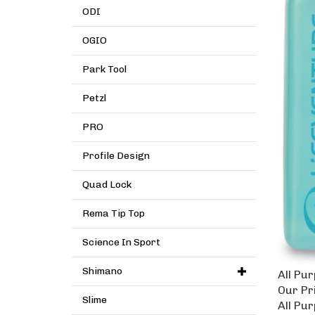
ODI
OGIO
Park Tool
Petzl
PRO
Profile Design
Quad Lock
Rema Tip Top
Science In Sport
All Pu
Shimano
Our Pr
Slime
All Pu