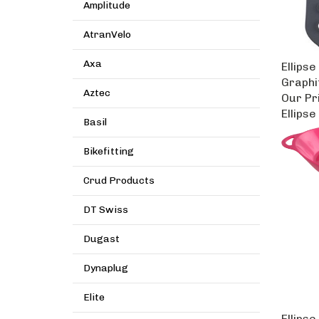
Amplitude
AtranVelo
Ellipse
Axa
Graphi
Aztec
Our Pr
Ellipse
Basil
Bikefitting
Crud Products
DT Swiss
Dugast
Dynaplug
Elite
Ellipse