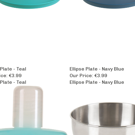
 Plate - Teal
Ellipse Plate - Navy Blue
ice:
€3.99
Our Price:
€3.99
 Plate - Teal
Ellipse Plate - Navy Blue