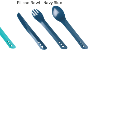
Ellipse Bowl - Navy Blue