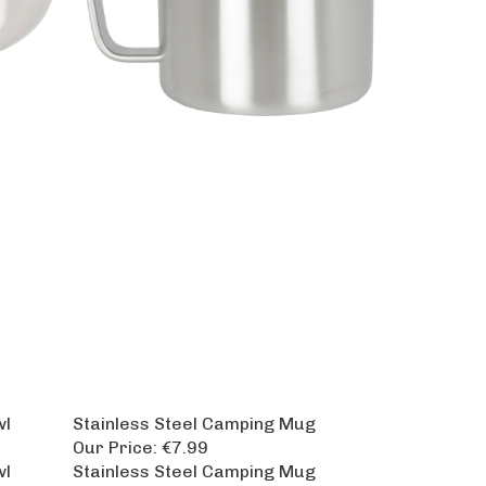
wl
Stainless Steel Camping Mug
Our Price:
€7.99
wl
Stainless Steel Camping Mug