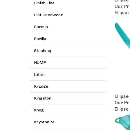
Finish Line
Our Pr
Ellipse
Fist Handwear
Garmin
Gorilla
Gtechniq
HUMP
Infini
K-Edge
Ellipse
Kingston
Our Pr
Ellipse
Knog
Kryptonite