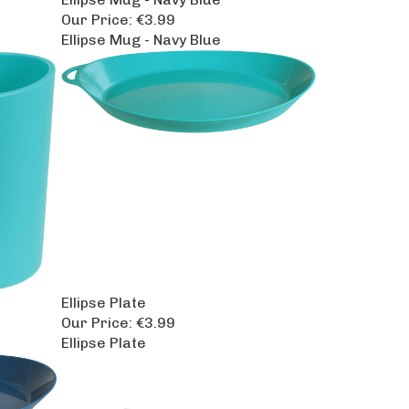
Our Price:
€3.99
Ellipse Mug - Navy Blue
Ellipse Plate
Our Price:
€3.99
Ellipse Plate