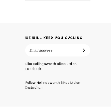
WE WILL KEEP YOU CYCLING
Email
SUBSCRIBE
Address
Like Hollingsworth Bikes Ltd on
Facebook
Follow
Hollingsworth
Follow Hollingsworth Bikes Ltd on
Bikes
Instagram
Ltd
Pin
Subscribe
on
Hollingsworth
to
Tw
Bikes
Hollingsworth
© Copyright
2026
Hollingsworth Bikes Ltd.
All Rights Reser
Ltd
Bikes