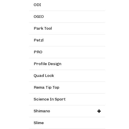
ODI
OGIO
Park Tool
Petzl
PRO
Profile Design
Quad Lock
Rema Tip Top
Science In Sport
Shimano
Slime