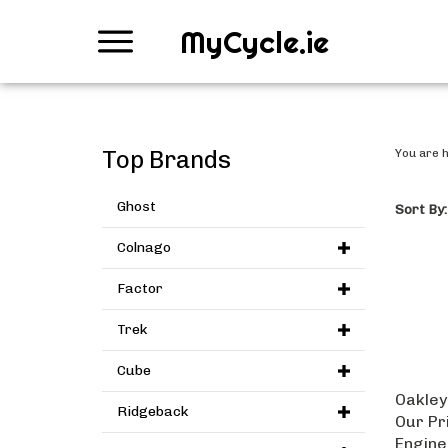
MyCycle.ie
Top Brands
You are 
Ghost
Sort By:
Colnago
Factor
Trek
Cube
Oakley
Ridgeback
Our Pr
Engine