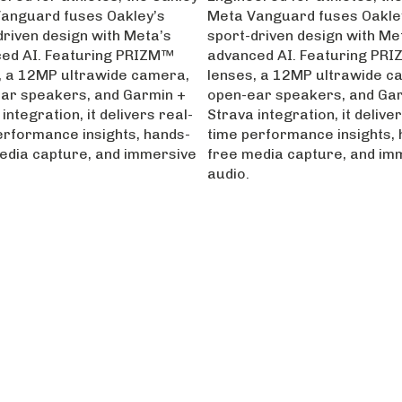
anguard fuses Oakley’s
Meta Vanguard fuses Oakle
driven design with Meta’s
sport-driven design with Me
ed AI. Featuring PRIZM™
advanced AI. Featuring PR
, a 12MP ultrawide camera,
lenses, a 12MP ultrawide c
ar speakers, and Garmin +
open-ear speakers, and Ga
integration, it delivers real-
Strava integration, it deliver
erformance insights, hands-
time performance insights, 
edia capture, and immersive
free media capture, and im
audio.