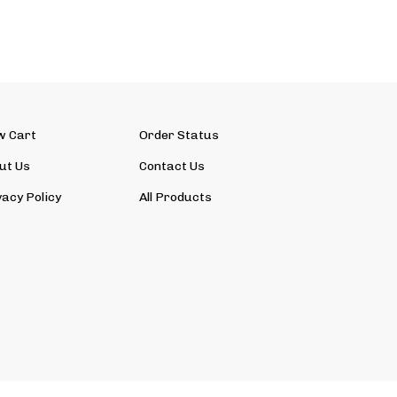
w Cart
Order Status
ut Us
Contact Us
vacy Policy
All Products
View