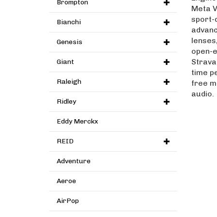
Brompton
Meta V
sport-
Bianchi
advanc
lenses
Genesis
open-e
Strava 
Giant
time p
free m
Raleigh
audio.
Ridley
Eddy Merckx
REID
Adventure
Aeroe
AirPop