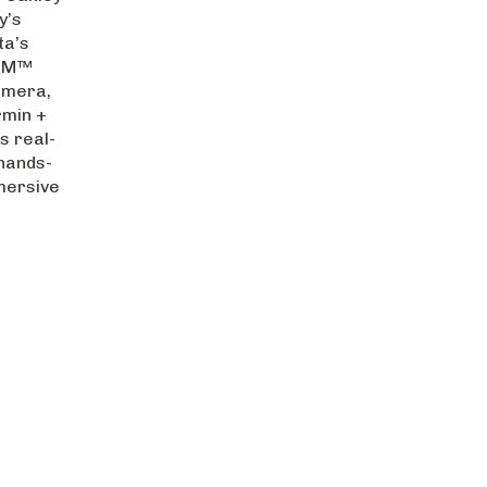
y’s
ta’s
IZM™
amera,
rmin +
s real-
hands-
mersive