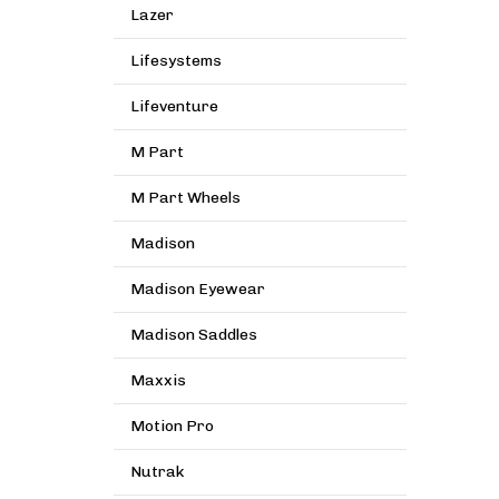
Lazer
Lifesystems
Lifeventure
M Part
M Part Wheels
Madison
Madison Eyewear
Madison Saddles
Maxxis
Motion Pro
Nutrak