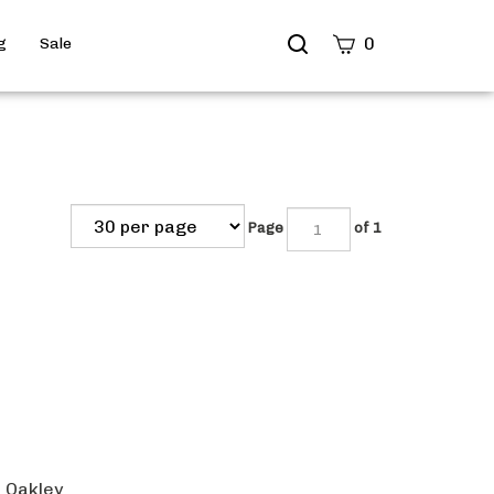
Search
0
g
Sale
site
Submit
Search
Page
of 1
e Oakley