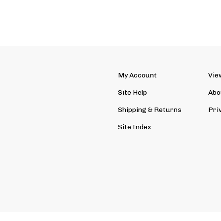
My Account
Vie
Site Help
Abo
Shipping
&
Returns
Pri
Site Index
ved. Ecommerce Software by Volusion