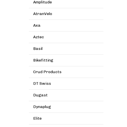
Amplitude
AtranVelo
Axa
Aztec
Basil
Bikefitting
Crud Products
DT Swiss
Dugast
Dynaplug
Elite