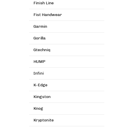
Finish Line
Fist Handwear
Garmin
Gorilla
Gtechniq
HUMP
Infini
K-Edge
Kingston
Knog
Kryptonite