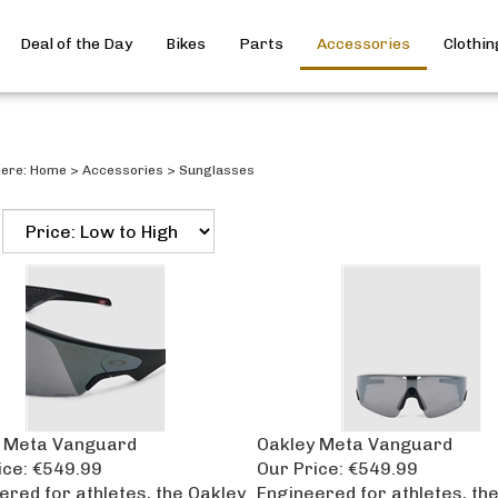
Deal of the Day
Bikes
Parts
Accessories
Clothin
here:
Home
>
Accessories
>
Sunglasses
 Meta Vanguard
Oakley Meta Vanguard
ice:
€549.99
Our Price:
€549.99
ered for athletes, the Oakley
Engineered for athletes, th