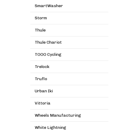
SmartWasher
Storm
Thule
Thule Chariot
TOOO Cycling
Trelock
Truflo
Urban Iki
Vittoria
Wheels Manufacturing
White Lightning