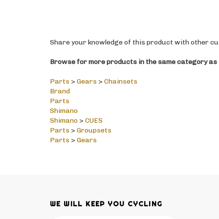
Share your knowledge of this product with other cu
Browse for more products in the same category as t
Parts
>
Gears
>
Chainsets
Brand
Parts
Shimano
Shimano
>
CUES
Parts
>
Groupsets
Parts
>
Gears
WE WILL KEEP YOU CYCLING