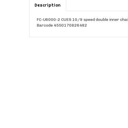
Description
FC-U6000-2 CUES 10/9 speed double inner chai
Barcode 4550170826482