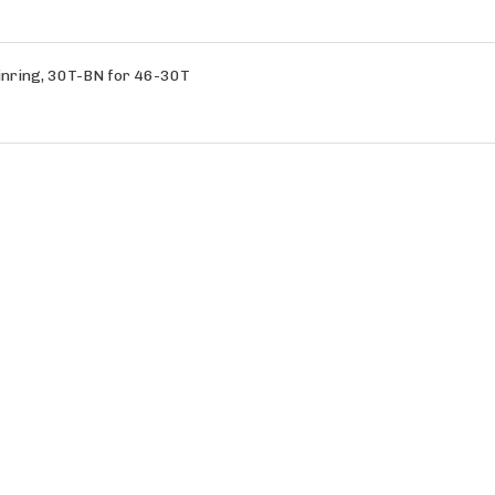
nring, 30T-BN for 46-30T