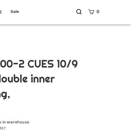
Search
0
g
Sale
site
Submit
Search
00-2 CUES 10/9
ouble inner
ng,
k in warehouse
01T