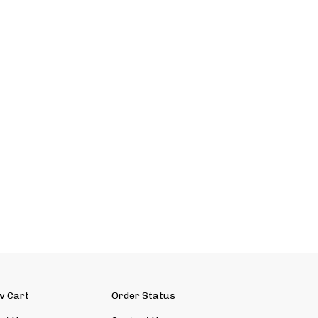
w Cart
Order Status