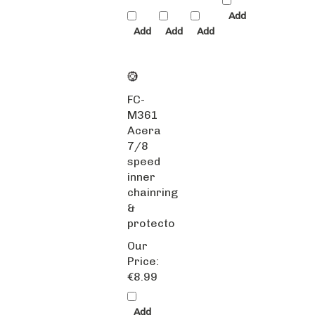
Add
Add
Add
Add
FC-
M361
Acera
7/8
speed
inner
chainring
&
protecto
Our
Price:
€8.99
Add