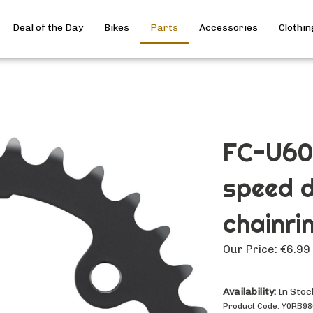
Deal of the Day
Bikes
Parts
Accessories
Clothin
FC-U60
speed d
chainri
Our Price:
€
6.99
Availability:
In Stoc
Product Code:
Y0RB98