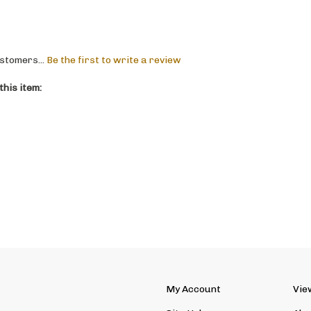
stomers...
Be the first to write a review
his item:
My Account
Vie