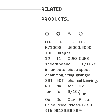
RELATED
PRODUCTS...
FC-
FC-
FC-
FC-
R7100
08
U6000-
U6000-
105
Ultegra
1
1
12
11
CUES
CUES
speed
speed
2
11/10/9
inner
outer
piece
speed
chainring,
chainring,
design
single
36T-
50T-
chainset,
chainring,
NH
NK
for
32
for
for
9/10/
Our
Our
Our
Our
Price:
Price:
Price:
Price:
€17.99
€15.99
€139.99
€69.99