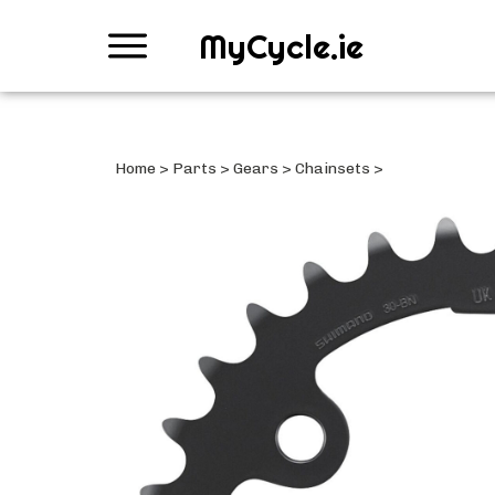
MyCycle.ie
Home
>
Parts
>
Gears
>
Chainsets
>