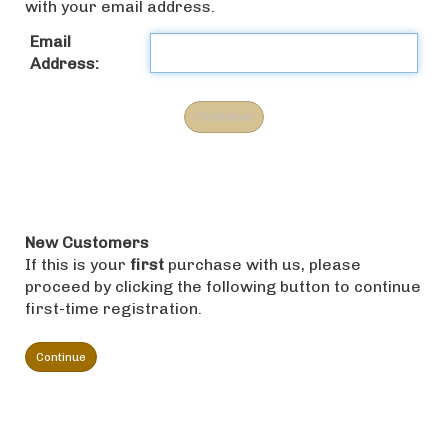
with your email address.
Email
Address:
New Customers
If this is your
first
purchase with us, please
proceed by clicking the following button to continue
first-time registration.
Continue