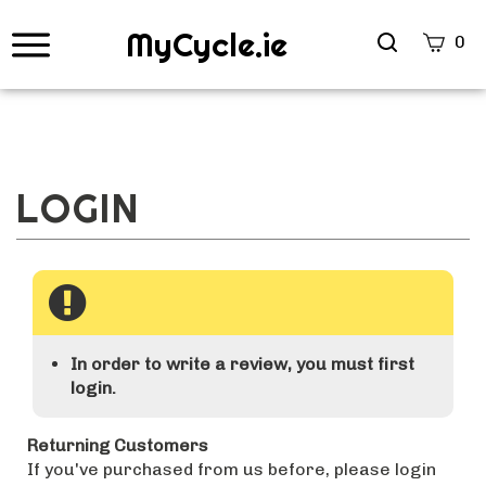
MyCycle.ie
Search
0
site
Submi
Searc
In order to write a review, you must first
login.
Returning Customers
If you've purchased from us before, please login