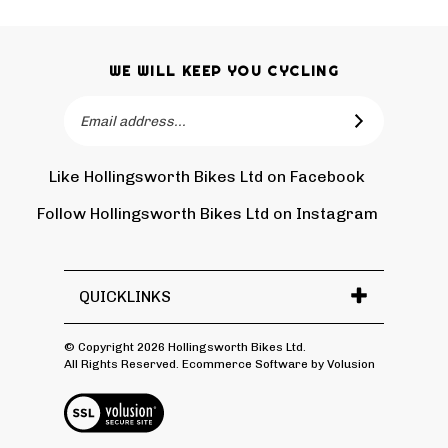
WE WILL KEEP YOU CYCLING
Email
SUBSCRIBE
Address
Like Hollingsworth Bikes Ltd on Facebook
Follow
Holling
Follow Hollingsworth Bikes Ltd on Instagram
Pin
Subscr
Bikes
Hollin
to
Ltd
Bikes
Hollin
on
Ltd
Bikes
Tw
QUICKLINKS
to
Ltd's
Pinter
Blog
© Copyright
2026
Hollingsworth Bikes Ltd.
All Rights Reserved. Ecommerce Software by Volusion
View
SSL