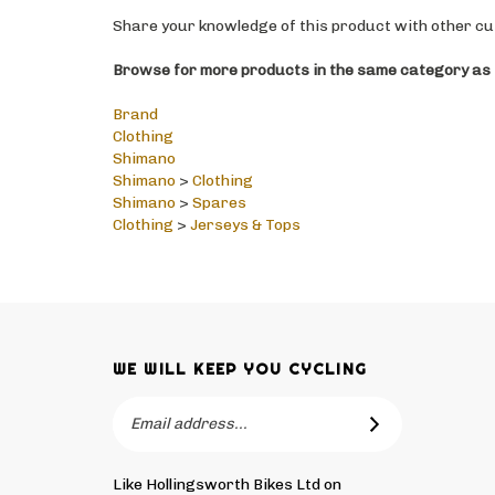
Share your knowledge of this product with other cu
Browse for more products in the same category as t
Brand
Clothing
Shimano
Shimano
>
Clothing
Shimano
>
Spares
Clothing
>
Jerseys & Tops
WE WILL KEEP YOU CYCLING
Email
SUBSCRIBE
Address
Like Hollingsworth Bikes Ltd on