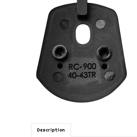
Description