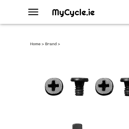
MyCycle.ie
Home
>
Brand
>