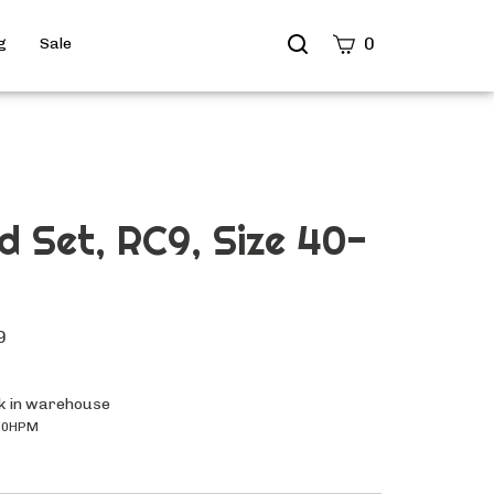
Search
0
g
Sale
site
Submit
Search
d Set, RC9, Size 40-
9
k in warehouse
00HPM