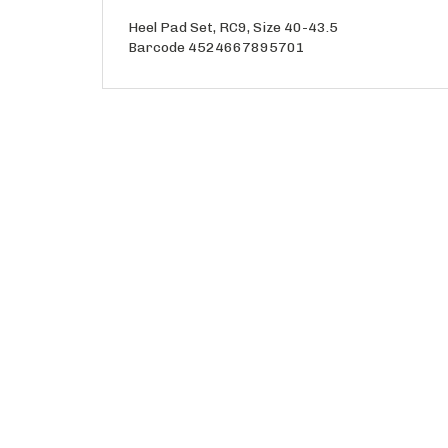
Heel Pad Set, RC9, Size 40-43.5
Barcode 4524667895701