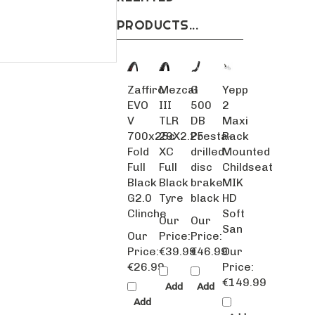
PRODUCTS...
Zaffiro
Mezcal
G
Yepp
EVO
III
500
2
V
TLR
DB
Maxi
700x25c
29X2.25
Presta-
Rack
Fold
XC
drilled
Mounted
Full
Full
disc
Childseat
Black
Black
brake
MIK
G2.0
Tyre
black
HD
Clinche
Soft
Our
Our
San
Our
Price:
Price:
Price:
€39.99
€46.99
Our
€26.99
Price:
€149.99
Add
Add
Add