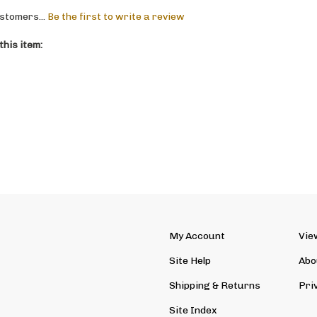
stomers...
Be the first to write a review
his item:
My Account
Vie
Site Help
Abo
Shipping
&
Returns
Pri
Site Index