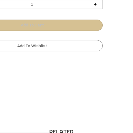
RELATED