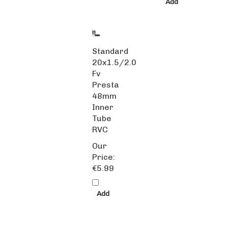
Add
Standard
20x1.5/2.0
Fv
Presta
48mm
Inner
Tube
RVC
Our
Price:
€5.99
Add