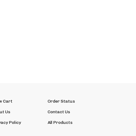
w Cart
Order Status
ut Us
Contact Us
vacy Policy
All Products