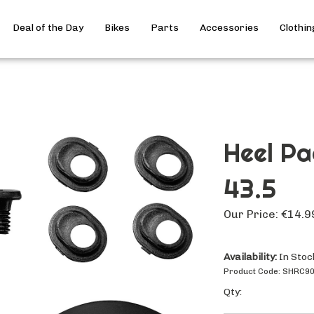
Deal of the Day
Bikes
Parts
Accessories
Clothin
Heel Pa
43.5
Our Price:
€
14.9
Availability:
In Stoc
Product Code:
SHRC9
Qty: