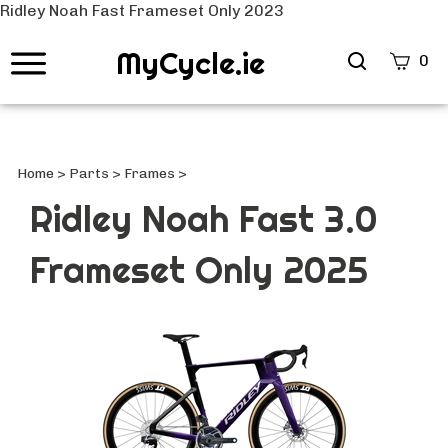
Ridley Noah Fast Frameset Only 2023
MyCycle.ie
Search
0
site
Submi
Searc
Home
>
Parts
>
Frames
>
Ridley Noah Fast 3.0
Frameset Only 2025