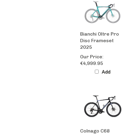
Bianchi Oltre Pro
Disc Frameset
2025
Our Price:
€4,999.95
Add
Colnago C68
Black/Blue