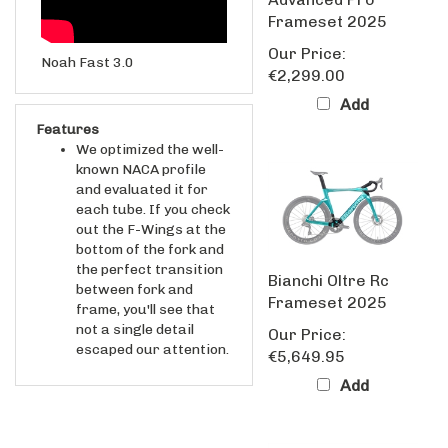
Frameset 2025
Our Price:
Noah Fast 3.0
€2,299.00
Add
Features
We optimized the well-
known NACA profile
and evaluated it for
each tube. If you check
out the F-Wings at the
bottom of the fork and
the perfect transition
Bianchi Oltre Rc
between fork and
Frameset 2025
frame, you'll see that
not a single detail
Our Price:
escaped our attention.
€5,649.95
Add