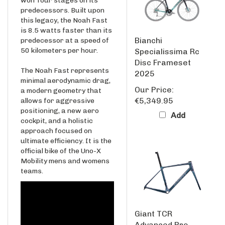
this legacy, the Noah Fast
is 8.5 watts faster than its
Bianchi
predecessor at a speed of
50 kilometers per hour.
Specialissima Rc
Disc Frameset
The Noah Fast represents
2025
minimal aerodynamic drag,
Our Price:
a modern geometry that
€5,349.95
allows for aggressive
positioning, a new aero
Add
cockpit, and a holistic
approach focused on
ultimate efficiency. It is the
official bike of the Uno-X
Mobility mens and womens
teams.
Giant TCR
Advanced Pro