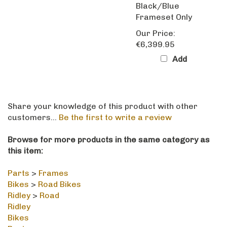
Frameset Only
Our Price:
€6,399.95
Add
Share your knowledge of this product with other
customers...
Be the first to write a review
Browse for more products in the same category as
this item:
Parts
>
Frames
Bikes
>
Road Bikes
Ridley
>
Road
Ridley
Bikes
Parts