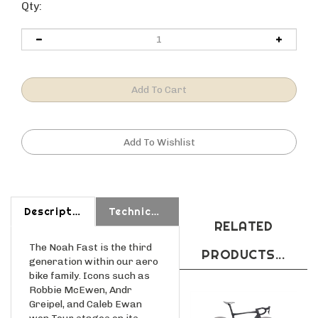
Qty:
Description
Technical Specs
RELATED
The Noah Fast is the third
PRODUCTS...
generation within our aero
bike family. Icons such as
Robbie McEwen, Andr
Greipel, and Caleb Ewan
won Tour stages on its
predecessors. Built upon