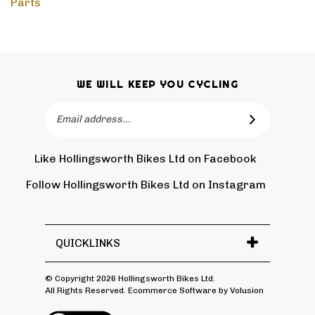
WE WILL KEEP YOU CYCLING
Email
SUBSCRIBE
Address
Like Hollingsworth Bikes Ltd on Facebook
Follow
Holling
Follow Hollingsworth Bikes Ltd on Instagram
Pin
Subscr
Bikes
Hollin
to
Ltd
Bikes
Hollin
on
Ltd
Bikes
Tw
QUICKLINKS
to
Ltd's
Pinter
Blog
© Copyright
2026
Hollingsworth Bikes Ltd.
All Rights Reserved. Ecommerce Software by Volusion
View