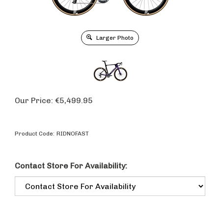
Larger Photo
Our Price:
€
5,499.95
Product Code:
RIDNOFAST
Contact Store For Availability: