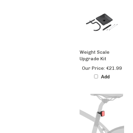
Weight Scale
Upgrade Kit
Our Price:
€21.99
Add