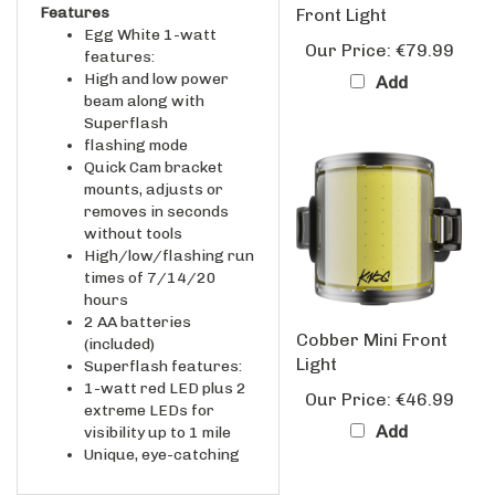
Egg White 1-watt
Our Price:
€79.99
features:
High and low power
Add
beam along with
Superflash
flashing mode
Quick Cam bracket
mounts, adjusts or
removes in seconds
without tools
High/low/flashing run
times of 7/14/20
hours
2 AA batteries
Cobber Mini Front
(included)
Light
Superflash features:
1-watt red LED plus 2
Our Price:
€46.99
extreme LEDs for
Add
visibility up to 1 mile
Unique, eye-catching