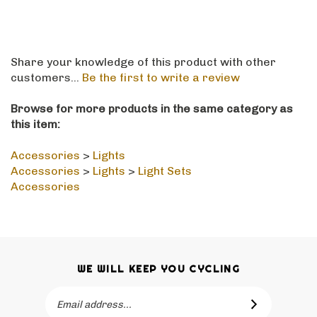
Share your knowledge of this product with other
customers...
Be the first to write a review
Browse for more products in the same category as
this item:
Accessories
>
Lights
Accessories
>
Lights
>
Light Sets
Accessories
WE WILL KEEP YOU CYCLING
Email
SUBSCRIBE
Address