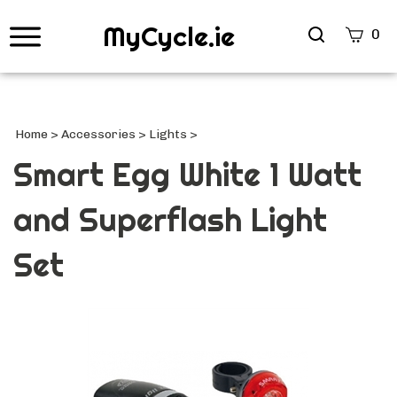
MyCycle.ie
Search
0
site
Submi
Searc
Home
>
Accessories
>
Lights
>
Smart Egg White 1 Watt
and Superflash Light
Set