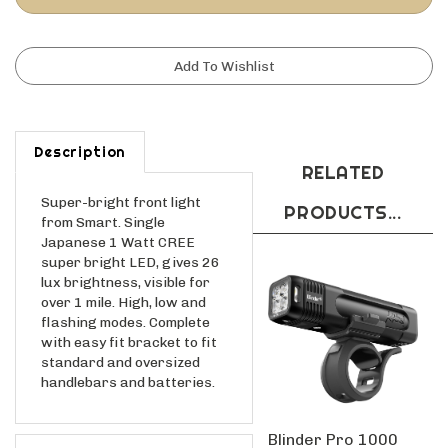
Description
RELATED
Super-bright front light
PRODUCTS...
from Smart. Single
Japanese 1 Watt CREE
super bright LED, gives 26
lux brightness, visible for
over 1 mile. High, low and
flashing modes. Complete
with easy fit bracket to fit
standard and oversized
handlebars and batteries.
Blinder Pro 1000
Features
Front Light