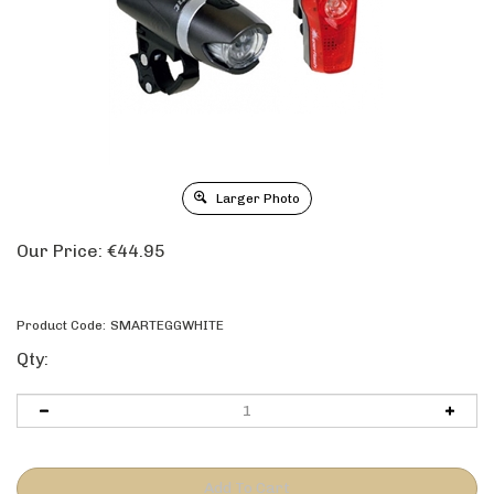
Larger Photo
Our Price:
€
44.95
Product Code:
SMARTEGGWHITE
Qty: