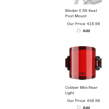
Blinder E RS Seat
Post Mount
Our Price:
€16.99
Add
Cobber Mini Rear
Light
Our Price:
€46.99
Add