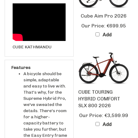
Cube Aim Pro 2026
Our Price:
€699.95
Add
CUBE KATHMANDU
Features
A bicycle should be
simple, adaptable
and easy to live with.
CUBE TOURING
That's why, for the
Supreme Hybrid Pro,
HYBRID COMFORT
we've sweated the
SLX 800 2026
details. There's room
Our Price:
€3,599.99
for a higher-
capacity battery to
Add
take you further, but
the Easy Entry frame
is as elegant and