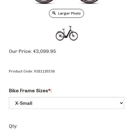
Larger Photo
Our Price:
€
3,099.95
Product Code:
632112EE50
Bike Frame Sizes
*
:
Qty: