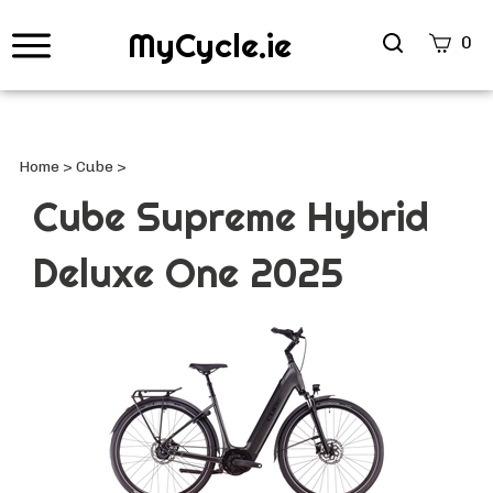
MyCycle.ie
Search
0
site
Submi
Searc
Home
>
Cube
>
Cube Supreme Hybrid
Deluxe One 2025