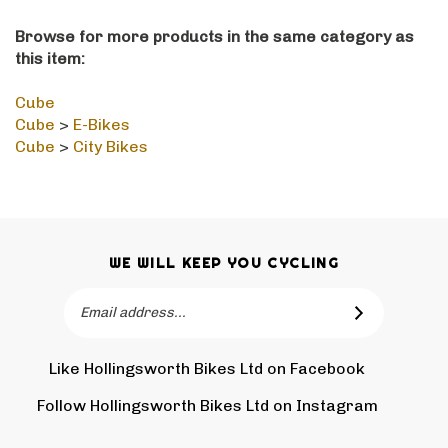
Browse for more products in the same category as
this item:
Cube
Cube
>
E-Bikes
Cube
>
City Bikes
WE WILL KEEP YOU CYCLING
Email
SUBSCRIBE
Address
Like Hollingsworth Bikes Ltd on Facebook
Follow
Holling
Follow Hollingsworth Bikes Ltd on Instagram
Pin
Subscr
Bikes
Hollin
to
Ltd
Bikes
Hollin
on
Ltd
Bikes