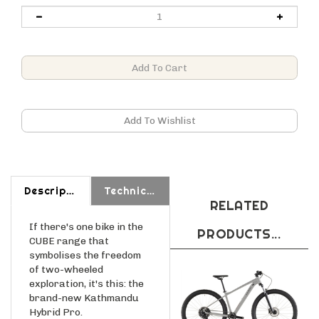
Description
Technical Specs
RELATED
If there's one bike in the
PRODUCTS...
CUBE range that
symbolises the freedom
of two-wheeled
exploration, it's this: the
brand-new Kathmandu
Hybrid Pro.