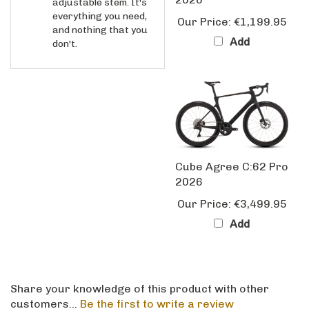
Our Price:
€1,199.95
and nothing that you
Add
don't.
Cube Agree C:62 Pro
2026
Our Price:
€3,499.95
Add
Share your knowledge of this product with other
customers...
Be the first to write a review