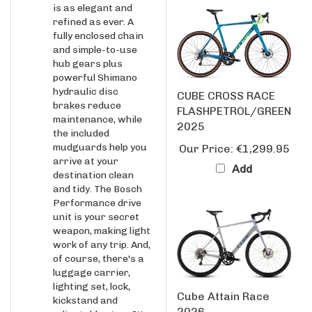
refined as ever. A
fully enclosed chain
and simple-to-use
hub gears plus
powerful Shimano
hydraulic disc
CUBE CROSS RACE
brakes reduce
FLASHPETROL/GREEN
maintenance, while
2025
the included
mudguards help you
Our Price:
€1,299.95
arrive at your
Add
destination clean
and tidy. The Bosch
Performance drive
unit is your secret
weapon, making light
work of any trip. And,
of course, there's a
luggage carrier,
lighting set, lock,
Cube Attain Race
kickstand and
2026
adjustable stem. It's
everything you need,