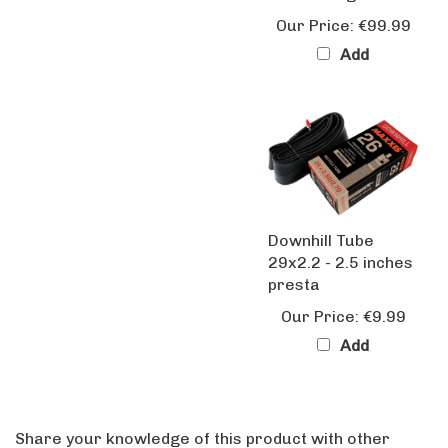
Our Price:
€99.99
Add
Downhill Tube
29x2.2 - 2.5 inches
presta
Our Price:
€9.99
Add
Share your knowledge of this product with other
customers...
Be the first to write a review