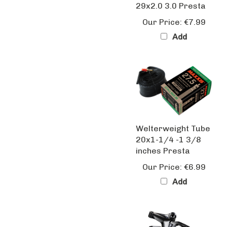
Our Price:
€7.99
Add
Welterweight Tube
20x1-1/4 -1 3/8
inches Presta
Our Price:
€6.99
Add