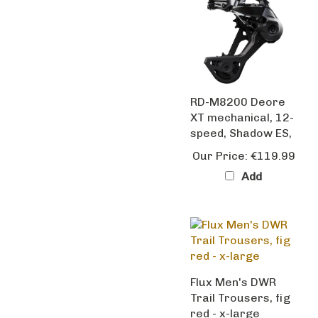
RD-M8200 Deore
XT mechanical, 12-
speed, Shadow ES,
Our Price:
€119.99
Add
Flux Men's DWR
Trail Trousers, fig
red - x-large