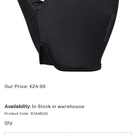
Our Price:
€
24.99
Availability:
In Stock in warehouse
Product Code:
SCA48101
Qty: