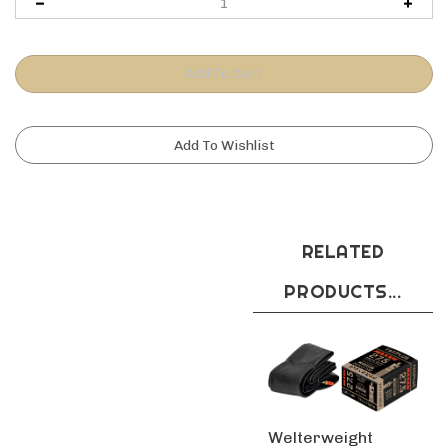
RELATED
PRODUCTS...
Welterweight
29x2.0 3.0 Presta