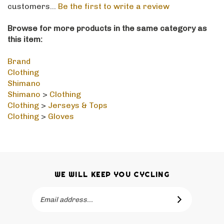
Browse for more products in the same category as
this item:
Brand
Clothing
Shimano
Shimano
>
Clothing
Clothing
>
Jerseys & Tops
Clothing
>
Gloves
WE WILL KEEP YOU CYCLING
Email
SUBSCRIBE
Address
Like Hollingsworth Bikes Ltd on Facebook
Follow