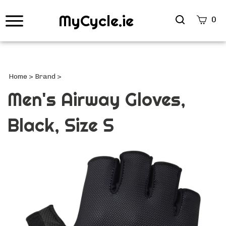
MyCycle.ie
Search
0
site
Submi
Searc
Home
>
Brand
>
Men's Airway Gloves,
Black, Size S