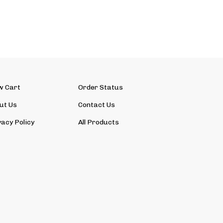
w Cart
Order Status
ut Us
Contact Us
vacy Policy
All Products
View