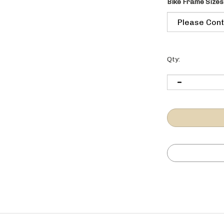
Bike Frame Sizes
Qty:
 296 0225.