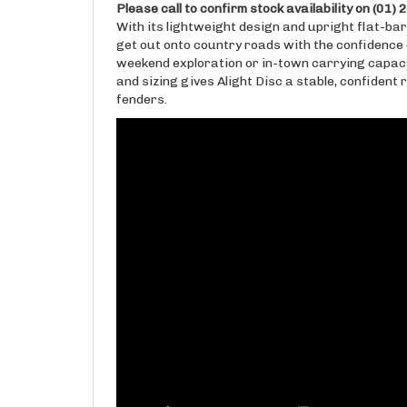
With its lightweight design and upright flat-bar
get out onto country roads with the confidence
weekend exploration or in-town carrying capaci
and sizing gives Alight Disc a stable, confident 
fenders.