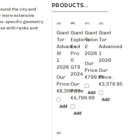
round the city and
r more extensive
ens-specific geometry
lise with racks and
Giant
Giant
Giant
Giant
Tcr
Explore
Talon
Tcr
Advanced
E+
2
Advanced
Sl
Pro
2026
1
1
0
2026
Our
2026
GTS
Price:
Our
2024
Our
€799.95
Price:
Price:
Our
€3,379.95
€8,399.99
Price:
Add
€4,799.99
Add
Add
Add
Giant