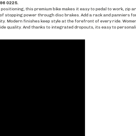
 positioning, this premium bike makes it easy to pedal to work, zip a
 of stopping power through disc brakes. Add a rack and panniers fo
ty. Modern finishes keep style at the forefront of every ride. Wom
ride quality. And thanks to integrated dropouts, its easy to persona