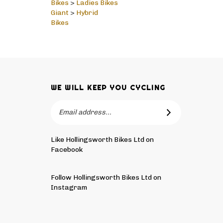
Giant
>
Hybrid
Bikes
WE WILL KEEP YOU CYCLING
Email
SUBSCRIBE
Address
Like Hollingsworth Bikes Ltd on
Facebook
Follow
Hollingsworth
Follow Hollingsworth Bikes Ltd on
Bikes
Instagram
Ltd
Pin
Subscribe
on
Hollingsworth
to
Tw
Bikes
Hollingsworth
© Copyright
2026
Hollingsworth Bikes Ltd.
All Rights Reser