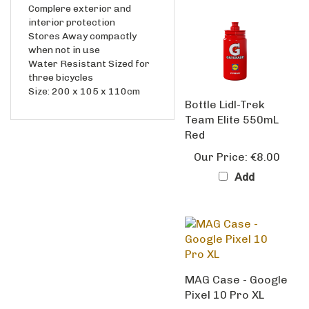
interior protection
Stores Away compactly
when not in use
Water Resistant Sized for
three bicycles
Size: 200 x 105 x 110cm
Bottle Lidl-Trek
Team Elite 550mL
Red
Our Price:
€8.00
Add
MAG Case - Google
Pixel 10 Pro XL
Our Price:
€39.99