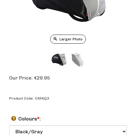
Larger Photo
Our Price:
€
29.95
Product Code:
OXFAQ3
Colours
*
: