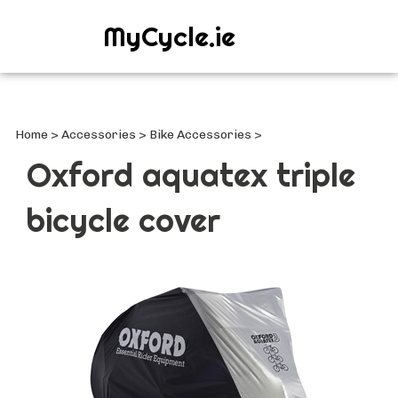
MyCycle.ie
Search
site
Submi
Searc
Home
>
Accessories
>
Bike Accessories
>
Oxford aquatex triple
bicycle cover