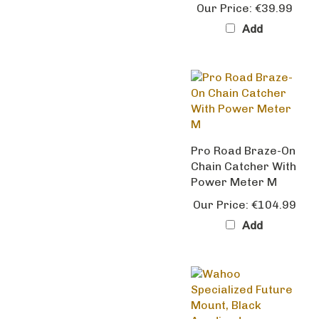
Add
Pro Road Braze-On
Chain Catcher With
Power Meter M
Our Price:
€104.99
Add