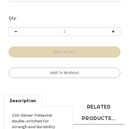
Qty:
Description
RELATED
100 Denier Polyester
PRODUCTS...
double-stitched for
strengh and durability
Complere exterior and