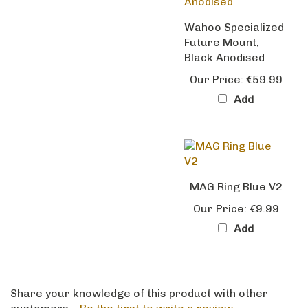
Wahoo Specialized
Future Mount,
Black Anodised
Our Price:
€59.99
Add
MAG Ring Blue V2
Our Price:
€9.99
Add
Share your knowledge of this product with other
customers...
Be the first to write a review