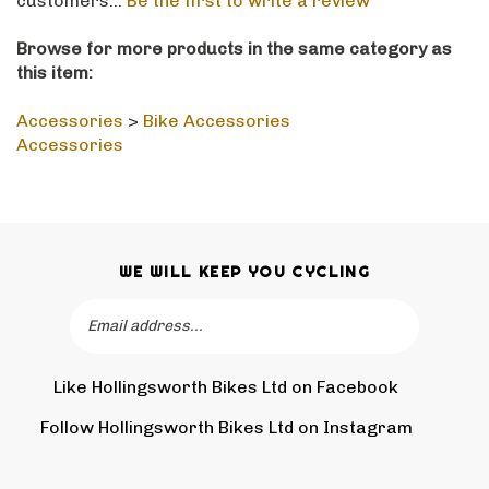
Browse for more products in the same category as
this item:
Accessories
>
Bike Accessories
Accessories
WE WILL KEEP YOU CYCLING
Email
SUBSCRIBE
Address
Like Hollingsworth Bikes Ltd on Facebook
Follow
Holling
Follow Hollingsworth Bikes Ltd on Instagram
Pin
Subscr
Bikes
Hollin
to
Ltd
Bikes
Hollin
on
Ltd
Bikes
Tw