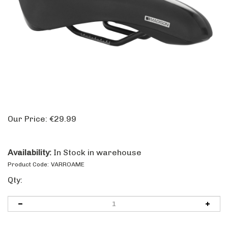
Our Price:
€
29.99
Availability:
In Stock in warehouse
Product Code:
VARROAME
Qty: