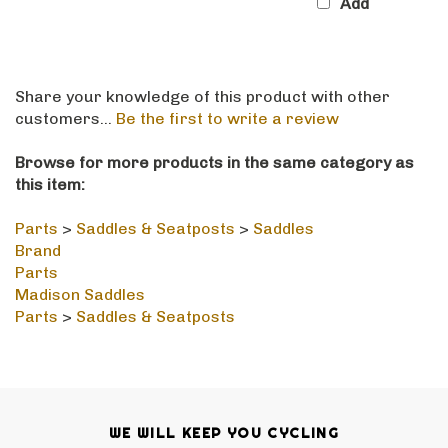
Share your knowledge of this product with other
customers...
Be the first to write a review
Browse for more products in the same category as
this item:
Parts
>
Saddles & Seatposts
>
Saddles
Brand
Parts
Madison Saddles
Parts
>
Saddles & Seatposts
WE WILL KEEP YOU CYCLING