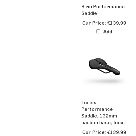
Sirin Performance
Saddle
Our Price:
€139.99
Add
Turnix
Performance
Saddle, 132mm
carbon base, Inox
Our Price:
€139.99
Add