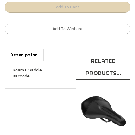
Description
RELATED
Roam E Saddle
PRODUCTS...
Barcode