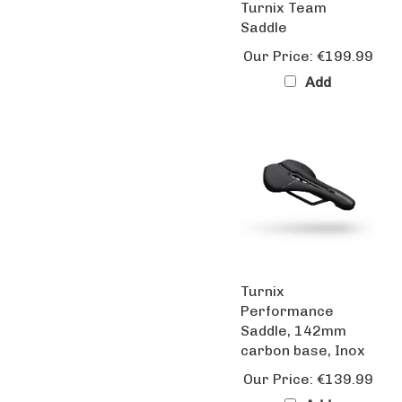
Saddle
Our Price:
€199.99
Add
Turnix
Performance
Saddle, 142mm
carbon base, Inox
Our Price:
€139.99
Add