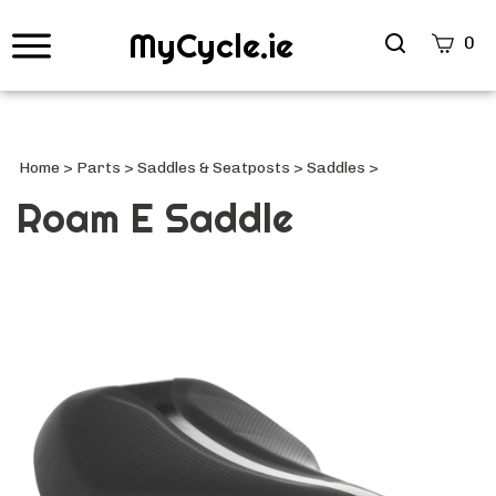
MyCycle.ie
Search
0
site
Submi
Searc
Home
>
Parts
>
Saddles & Seatposts
>
Saddles
>
Roam E Saddle