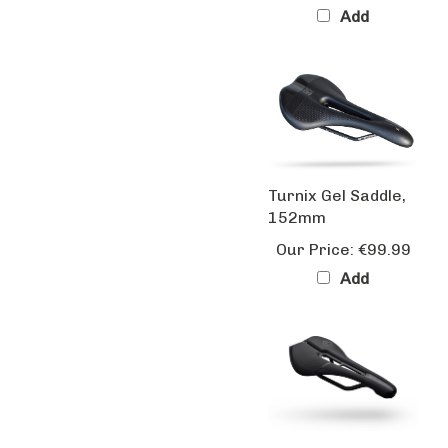
Turnix Gel Saddle,
152mm
Our Price:
€99.99
Add
Turnix Team