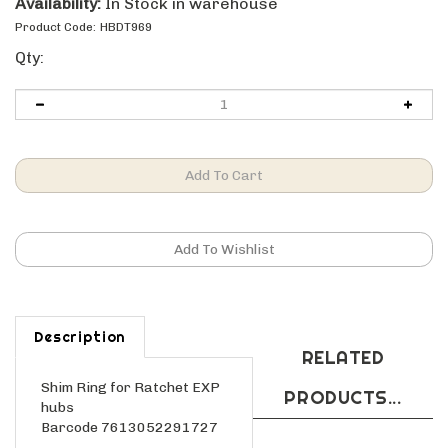
Availability:
In Stock in warehouse
Product Code:
HBDT969
Qty:
Description
RELATED
Shim Ring for Ratchet EXP
PRODUCTS...
hubs
Barcode 7613052291727