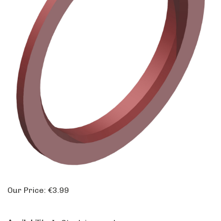
Our Price:
€
3.99