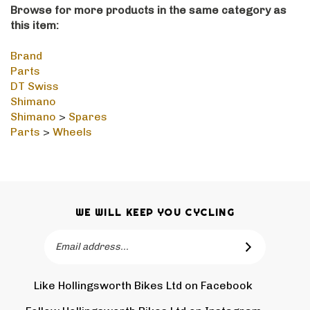
this item:
Brand
Parts
DT Swiss
Shimano
Shimano
>
Spares
Parts
>
Wheels
WE WILL KEEP YOU CYCLING
Email
SUBSCRIBE
Address
Like Hollingsworth Bikes Ltd on Facebook
Follow
Holling
Follow Hollingsworth Bikes Ltd on Instagram
Pin
Subscr
Bikes