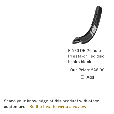
E 470 DB 24 hole
Presta-drilled disc
brake black
Our Price:
€46.99
Add
Share your knowledge of this product with other
customers...
Be the first to write a review
Browse for more products in the same category as