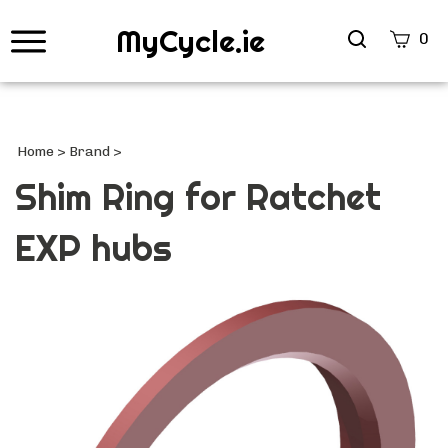
MyCycle.ie
Search
0
site
Submi
Searc
Home
>
Brand
>
Shim Ring for Ratchet
EXP hubs