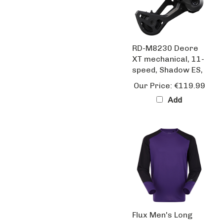
RD-M8230 Deore
XT mechanical, 11-
speed, Shadow ES,
Our Price:
€119.99
Add
Flux Men's Long
Sleeve Trail