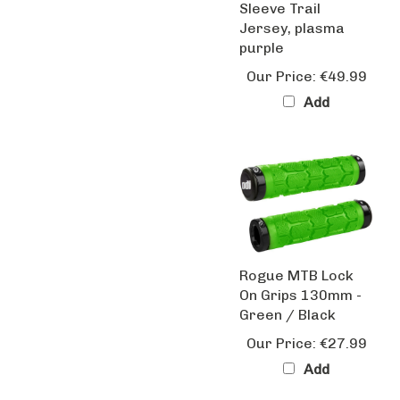
Jersey, plasma
purple
Our Price:
€49.99
Add
Rogue MTB Lock
On Grips 130mm -
Green / Black
Our Price:
€27.99
Add