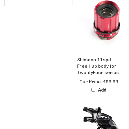
Shimano 11spd
Free Hub body for
TwentyFour series
Our Price:
€99.99
Add