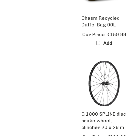
Chasm Recycled
Duffel Bag 90L
Our Price:
€159.99
Add
G 1800 SPLINE disc
brake wheel,
clincher 20 x 26 m
Our Price:
€229.99