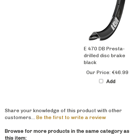
E 470 DB Presta-
drilled disc brake
black
Our Price:
€46.99
Add
Share your knowledge of this product with other
customers...
Be the first to write a review
Browse for more products in the same category as
this item: