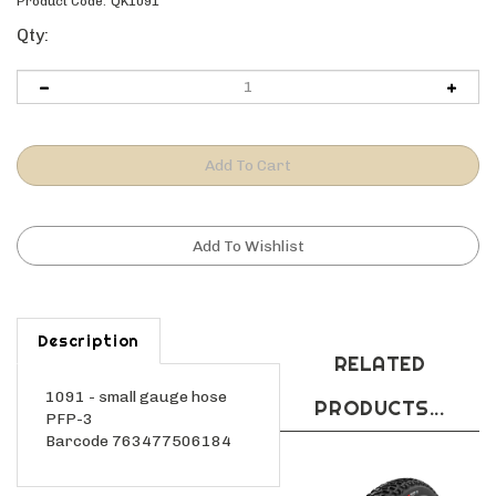
Product Code:
QK1091
Qty:
Description
RELATED
1091 - small gauge hose
PRODUCTS...
PFP-3
Barcode 763477506184