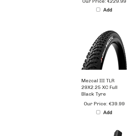
Add
Mezcal III TLR
29X2.25 XC Full
Black Tyre
Our Price:
€39.99
Add