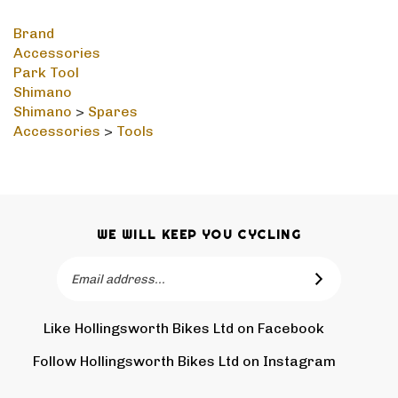
Brand
Accessories
Park Tool
Shimano
Shimano
>
Spares
Accessories
>
Tools
WE WILL KEEP YOU CYCLING
Email
SUBSCRIBE
Address
Like Hollingsworth Bikes Ltd on Facebook
Follow
Holling
Follow Hollingsworth Bikes Ltd on Instagram
Pin
Subscr
Bikes
Hollin
to
Ltd
Bikes
Hollin
on