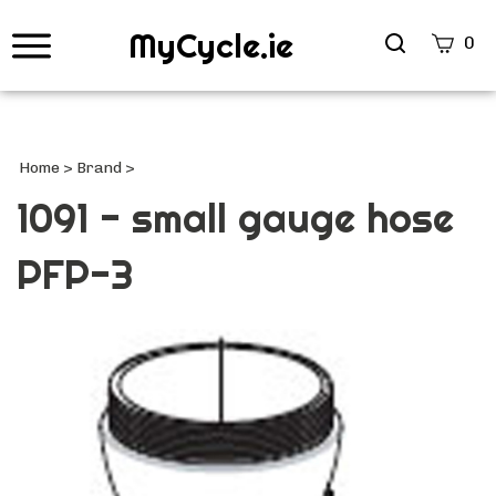
MyCycle.ie
Search
0
site
Submi
Searc
Home
>
Brand
>
1091 - small gauge hose
PFP-3