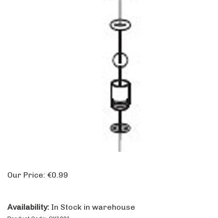
Our Price:
€
0.99
Availability:
In Stock in warehouse