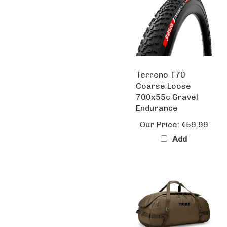
Terreno T70
Coarse Loose
700x55c Gravel
Endurance
Our Price:
€59.99
Add