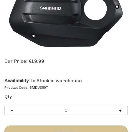
Our Price:
€
19.99
Availability:
In Stock in warehouse
Product Code:
SMDUE50T
Qty: