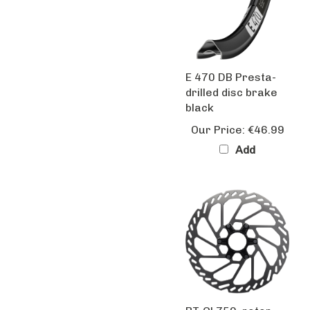
E 470 DB Presta-
drilled disc brake
black
Our Price:
€46.99
Add
RT-CL750, rotor