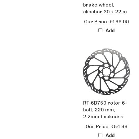
clincher 30 x 22 m
Our Price:
€169.99
Add
RT-6B750 rotor 6-
bolt, 220 mm,
2.2mm thickness
Our Price:
€54.99
Add