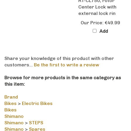
Center Lock with
external lock rin
Our Price:
€49.99
Add
Share your knowledge of this product with other
customers...
Be the first to write a review
Browse for more products in the same category as
this item:
Brand
Bikes
>
Electric Bikes
Bikes
Shimano
Shimano
>
STEPS
Shimano
>
Spares