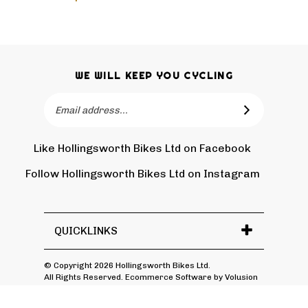
WE WILL KEEP YOU CYCLING
Email
SUBSCRIBE
Address
Like Hollingsworth Bikes Ltd on Facebook
Follow
Holling
Follow Hollingsworth Bikes Ltd on Instagram
Pin
Subscr
Bikes
Hollin
to
Ltd
Bikes
Hollin
on
Ltd
Bikes
Tw
QUICKLINKS
to
Ltd's
Pinter
Blog
© Copyright
2026
Hollingsworth Bikes Ltd.
All Rights Reserved. Ecommerce Software by Volusion
View
SSL