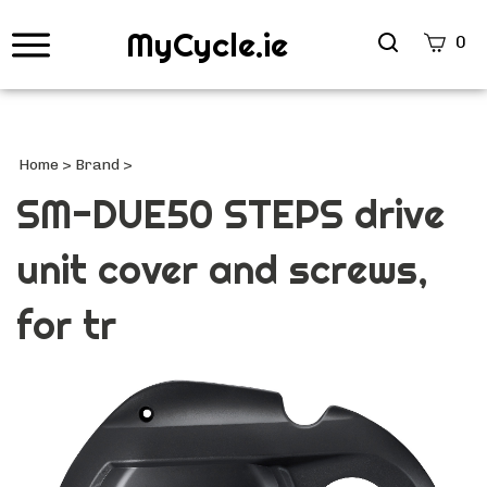
MyCycle.ie
Search
0
site
Submi
Searc
Home
>
Brand
>
SM-DUE50 STEPS drive
unit cover and screws,
for tr