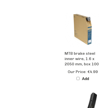
MTB brake steel
inner wire, 1.6 x
2050 mm, box 100
Our Price:
€4.99
Add