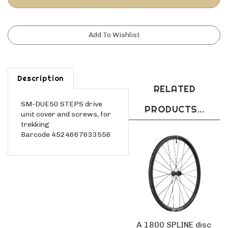
Description
RELATED
SM-DUE50 STEPS drive
PRODUCTS...
unit cover and screws, for
trekking
Barcode 4524667633556
A 1800 SPLINE disc
brake wheel,