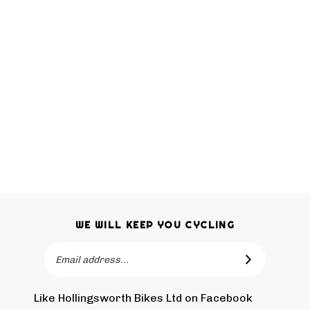
WE WILL KEEP YOU CYCLING
Email
SUBSCRIBE
Address
Like Hollingsworth Bikes Ltd on Facebook
Follow