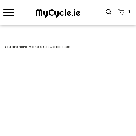
MyCycle.ie
Search
0
site
Submi
Searc
You are here:
Home
>
Gift Certificates