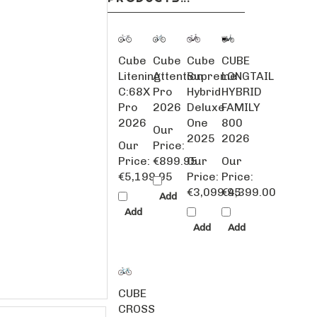
Cube
Cube
Cube
CUBE
Litening
Attention
Supreme
LONGTAIL
C:68X
Pro
Hybrid
HYBRID
Pro
2026
Deluxe
FAMILY
2026
One
800
Our
2025
2026
Our
Price:
Price:
€899.95
Our
Our
€5,199.95
Price:
Price:
€3,099.95
€4,399.00
Add
Add
Add
Add
CUBE
CROSS
RACE