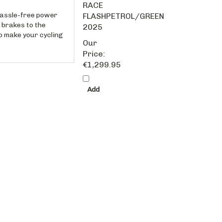
hassle-free power
FLASHPETROL/GREEN
 brakes to the
2025
to make your cycling
Our
Price:
€1,299.95
Add