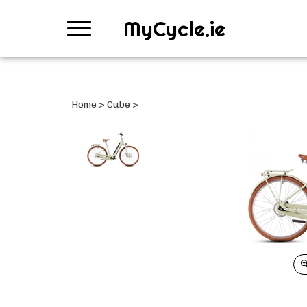
MyCycle.ie
Home
>
Cube
>