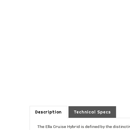
Description
Technical Specs
The Ella Cruise Hybrid is defined by the distin