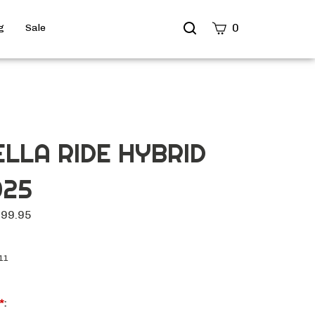
Search
0
g
Sale
site
Submit
Search
ELLA RIDE HYBRID
025
699.95
11
*
: