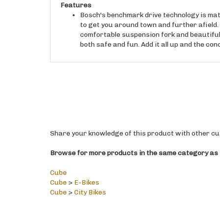
Bosch's benchmark drive technology is mat
to get you around town and further afield.
comfortable suspension fork and beautifull
both safe and fun. Add it all up and the conc
Share your knowledge of this product with other cu
Browse for more products in the same category as t
Cube
Cube
>
E-Bikes
Cube
>
City Bikes