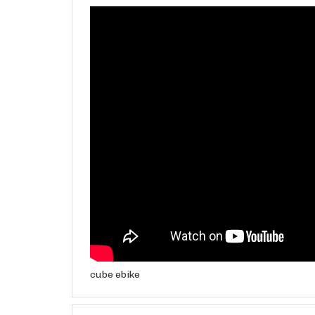
cube ebike
Features