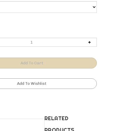
RELATED
PRODUCTS...