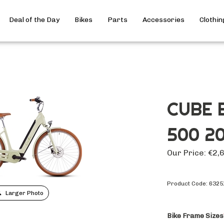
Deal of the Day
Bikes
Parts
Accessories
Clothin
CUBE 
500 2
Our Price:
€
2,
Product Code:
6325
Larger Photo
Bike Frame Sizes