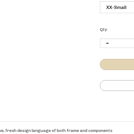
Qty:
ctive, fresh design language of both frame and components