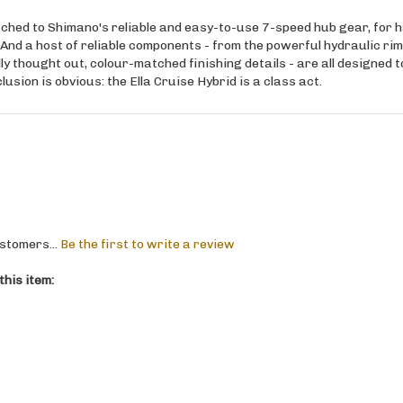
ched to Shimano's reliable and easy-to-use 7-speed hub gear, for 
 And a host of reliable components - from the powerful hydraulic rim
y thought out, colour-matched finishing details - are all designed 
lusion is obvious: the Ella Cruise Hybrid is a class act.
stomers...
Be the first to write a review
his item: